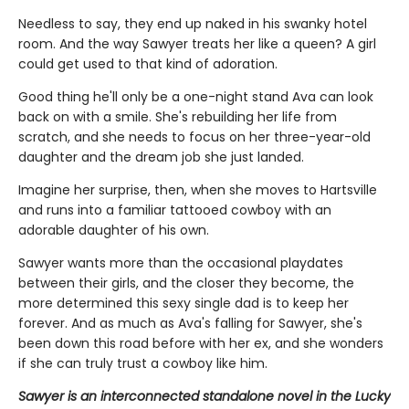
Needless to say, they end up naked in his swanky hotel
room. And the way Sawyer treats her like a queen? A girl
could get used to that kind of adoration.
Good thing he'll only be a one-night stand Ava can look
back on with a smile. She's rebuilding her life from
scratch, and she needs to focus on her three-year-old
daughter and the dream job she just landed.
Imagine her surprise, then, when she moves to Hartsville
and runs into a familiar tattooed cowboy with an
adorable daughter of his own.
Sawyer wants more than the occasional playdates
between their girls, and the closer they become, the
more determined this sexy single dad is to keep her
forever. And as much as Ava's falling for Sawyer, she's
been down this road before with her ex, and she wonders
if she can truly trust a cowboy like him.
Sawyer is an interconnected standalone novel in the Lucky