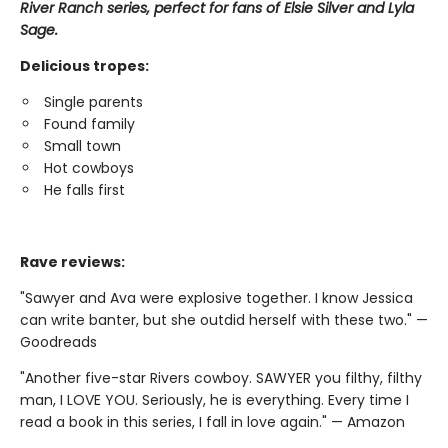
River Ranch series, perfect for fans of Elsie Silver and Lyla
Sage.
Delicious tropes:
Single parents
Found family
Small town
Hot cowboys
He falls first
Rave reviews:
"Sawyer and Ava were explosive together. I know Jessica
can write banter, but she outdid herself with these two." —
Goodreads
"Another five-star Rivers cowboy. SAWYER you filthy, filthy
man, I LOVE YOU. Seriously, he is everything. Every time I
read a book in this series, I fall in love again." — Amazon