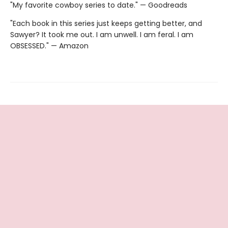
"My favorite cowboy series to date." — Goodreads
"Each book in this series just keeps getting better, and
Sawyer? It took me out. I am unwell. I am feral. I am
OBSESSED." — Amazon