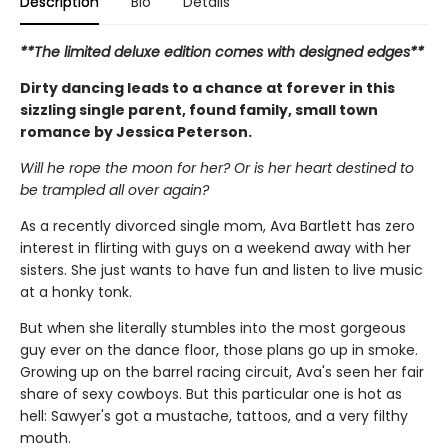
Description
Bio
Details
**The limited deluxe edition comes with designed edges**
Dirty dancing leads to a chance at forever in this
sizzling single parent, found family, small town
romance by Jessica Peterson.
Will he rope the moon for her? Or is her heart destined to
be trampled all over again?
As a recently divorced single mom, Ava Bartlett has zero
interest in flirting with guys on a weekend away with her
sisters. She just wants to have fun and listen to live music
at a honky tonk.
But when she literally stumbles into the most gorgeous
guy ever on the dance floor, those plans go up in smoke.
Growing up on the barrel racing circuit, Ava's seen her fair
share of sexy cowboys. But this particular one is hot as
hell: Sawyer's got a mustache, tattoos, and a very filthy
mouth.