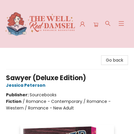
The Well Red Damsel
Go back
Sawyer (Deluxe Edition)
Jessica Peterson
Publisher:
Sourcebooks
Fiction
/
Romance - Contemporary / Romance -
Western / Romance - New Adult