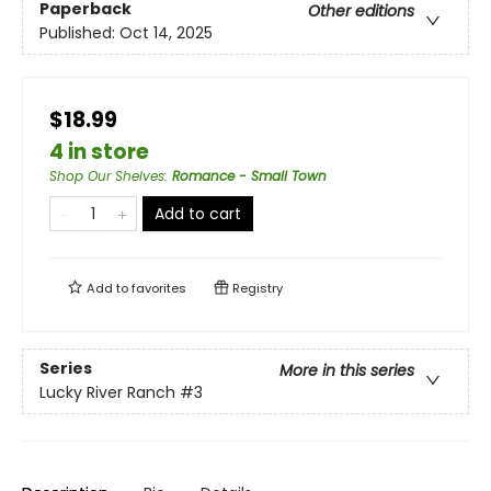
Paperback
Other editions
Published:
Oct 14, 2025
$18.99
4 in store
Shop Our Shelves
:
Romance - Small Town
Add to cart
Add to
favorites
Registry
Series
More in this series
Lucky River Ranch
#3