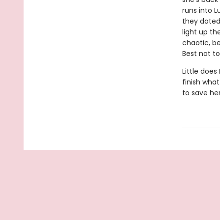
runs into L
they dated
light up th
chaotic, b
Best not t
Little does
finish what
to save he