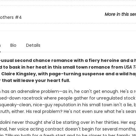
More in this se
others
#4
n
Bio
Details
usual second chance romance with a fiery heroine and a 
id to bask in her heat in this small town romance from
USA 
 Claire Kingsley, with page-turning suspense and a wild ha
 that will leave your heart full.
 has an adrenaline problem—as in, he can't get enough. He's a r
osed-down racetrack where people gather for unregulated stock
 squeaky-clean, nice-guy reputation in his small town isn't a lie, b
ruth, either. His real problem? He's not even sure what he's sear
olini never thought she'd be starting over in her thirties. Her ex
final, her voice acting contract doesn't begin for several months
in Tilikum both for a fresh start and to be closer to her family.