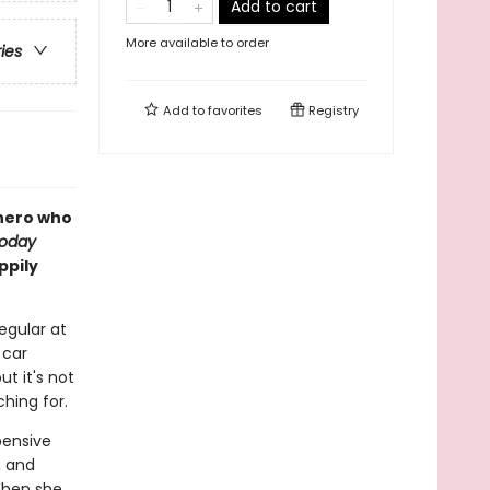
Add to cart
More available to order
ries
Add to
favorites
Registry
hero who
Today
ppily
egular at
 car
ut it's not
ching for.
pensive
, and
 When she