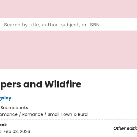
pers and Wildfire
gsley
:
Sourcebooks
omance / Romance / Small Town & Rural
ack
Other editi
d:
Feb 03, 2026