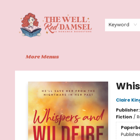
Home
Shop
Events
Book Clubs
Contact
About Us
Keyword
More Menus
The Well Red Damsel
Whis
Claire Kin
Publisher
Fiction
/
R
Paperb
Publishe