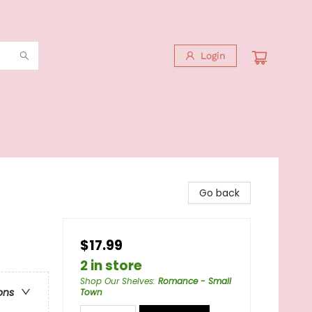
Login
Go back
$17.99
2 in store
Shop Our Shelves
:
Romance - Small
ons
Town