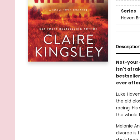
Series
Haven Br
Descriptio
Not-your-
isn't afra
bestseller
ever after
Luke Haven
the old cl
racing. His
the whole t
Melanie And
divorce is 
she's back 