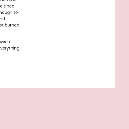
me since
enough to
and
ot burned.
ows to
 everything