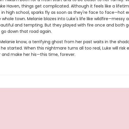
uke Haven, things get complicated. Although it feels like a lifeti
 in high school, sparks fly as soon as they're face to face—hot 
e whole town. Melanie blazes into Luke's life like wildfire—messy 
eautiful and tempting. But they played with fire once and both g
o go down that road again.
 Melanie know, a terrifying ghost from her past waits in the shad
 he started. When this nightmare turns all too real, Luke will risk
r and make her his—this time, forever.