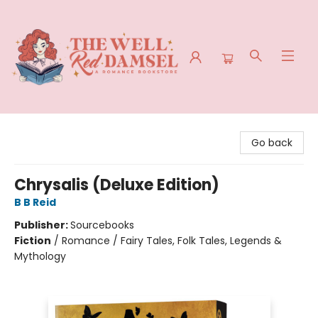
The Well Red Damsel
Go back
Chrysalis (Deluxe Edition)
B B Reid
Publisher:
Sourcebooks
Fiction
/
Romance / Fairy Tales, Folk Tales, Legends &
Mythology