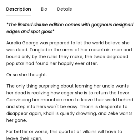
Description
Bio
Details
*The limited deluxe edition comes with gorgeous designed
edges and spot gloss*
Aurelia George was prepared to let the world believe she
was dead. Tangled in the arms of her mountain men and
bound only by the rules they make, the twice disgraced
pop star had found her happily ever after.
Or so she thought.
The only thing surprising about learning her uncle wants
her dead is realizing how eager she is to return the favor.
Convincing her mountain men to leave their world behind
and step into hers won't be easy. Thorin is desperate to
disappear again, Khalil is quietly drowning, and Zeke wants
her gone.
For better or worse, this quartet of villains will have to
leave their Eden.