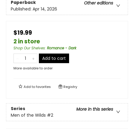
Paperback
Other editions
Published:
Apr 14, 2026
$19.99
2 in store
Shop Our Shelves
:
Romance - Dark
Add to cart
More available to order
Add to
favorites
Registry
Series
More in this series
Men of the Wilds
#2