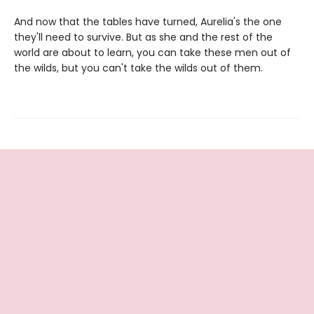
And now that the tables have turned, Aurelia's the one
they'll need to survive. But as she and the rest of the
world are about to learn, you can take these men out of
the wilds, but you can't take the wilds out of them.