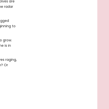
olves are
he radar
rugged
inning to
o grow.
e is in
es raging,
e? Or