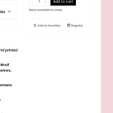
Add to cart
More available to order
ries
Add to
favorites
Registry
nd printed
 Wolf
olves,
humans
n