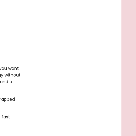
f you want
gy without
 and a
wrapped
 fast