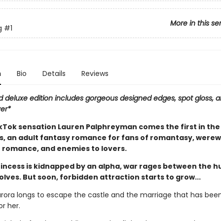
More in this se
g
#1
n
Bio
Details
Reviews
d deluxe edition includes gorgeous designed edges, spot gloss, a
ver*
Tok sensation Lauren Palphreyman comes the first in the
es, an adult fantasy romance for fans of romantasy, werew
 romance, and enemies to lovers.
incess is kidnapped by an alpha, war rages between the 
lves. But soon, forbidden attraction starts to grow...
urora longs to escape the castle and the marriage that has bee
r her.