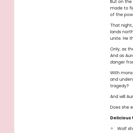
But on the
made to fig
of the powe
That night
lands nort
unite. He t
Only, as t
And as Auro
danger fro
With monst
and undeni
tragedy?
And will A
Does she e
Delicious 
Wolf sh