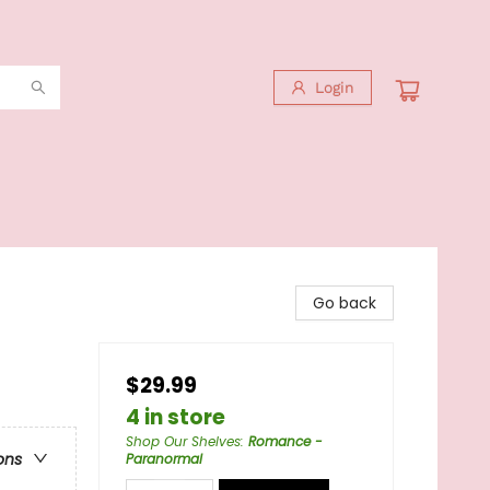
Login
Go back
$29.99
4 in store
Shop Our Shelves
:
Romance -
ons
Paranormal