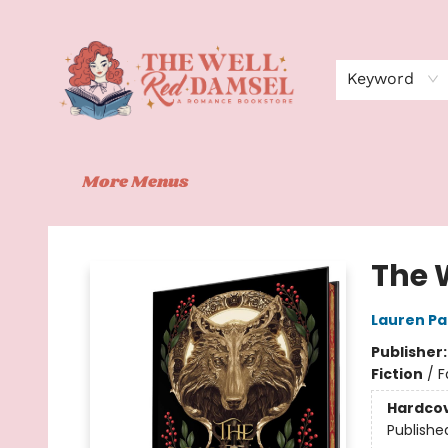
Home
Shop
Events
Book Clubs
Contact
About Us
Keyword
More Menus
The Well Red Damsel
The 
Lauren P
Publisher
Fiction
/
F
Hardco
Publishe