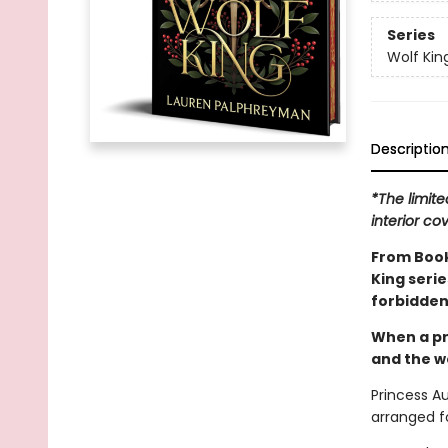
Series
Wolf Kin
Descriptio
*The limite
interior co
From Book
King seri
forbidden
When a pr
and the wo
Princess A
arranged fo