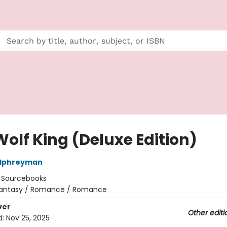
Wolf King (Deluxe Edition)
alphreyman
:
Sourcebooks
antasy / Romance / Romance
ver
Other editi
d:
Nov 25, 2025