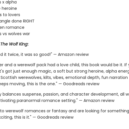
s x alpha
 heroine
 to lovers
iangle done RIGHT
den romance
 vs wolves war
r
The Wolf King
:
d it twice, it was so good!" — Amazon review
er and a werewolf pack had a love child, this book would be it. I
t's got just enough magic, a soft but strong heroine, alpha ener
 Scottish werewolves, kilts, vibes, emotional depth, fun narration
keeps moving, this is the one." — Goodreads review
ly balances suspense, passion, and character development, all 
ptivating paranormal romance setting." — Amazon review
 into werewolf romances or fantasy and are looking for something
iting, this is it." — Goodreads review