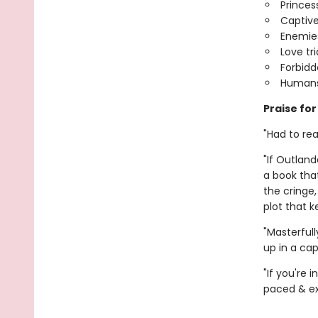
Princes
Captive
Enemies
Love tr
Forbid
Humans
Praise fo
"Had to rea
"If Outland
a book tha
the cringe,
plot that 
"Masterful
up in a ca
"If you're
paced & exc