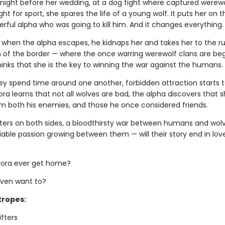
 night before her wedding, at a dog fight where captured werew
ht for sport, she spares the life of a young wolf. It puts her on t
rful alpha who was going to kill him. And it changes everything.
, when the alpha escapes, he kidnaps her and takes her to the 
h of the border — where the once warring werewolf clans are beg
hinks that she is the key to winning the war against the humans.
hey spend time around one another, forbidden attraction starts t
ra learns that not all wolves are bad, the alpha discovers that sh
m both his enemies, and those he once considered friends.
ers on both sides, a bloodthirsty war between humans and wolv
able passion growing between them — will their story end in lov
urora ever get home?
ven want to?
tropes:
ifters