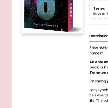
Series
Boys of
Descriptio
*This LIMIT
names*
An epic a
book in t
Tommen se
I'm saving y
Joey Lynch'
he's ever t
life. The 