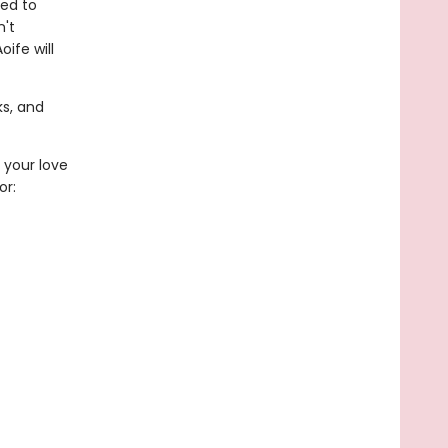
ned to
n't
ife will
s, and
e your love
or: