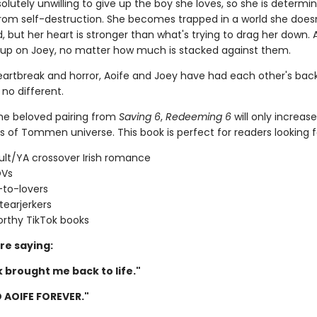
solutely unwilling to give up the boy she loves, so she is determi
rom self-destruction. She becomes trapped in a world she does
 but her heart is stronger than what's trying to drag her down. Ao
 up on Joey, no matter how much is stacked against them.
artbreak and horror, Aoife and Joey have had each other's back
 no different.
the beloved pairing from
Saving 6
,
Redeeming 6
will only increas
s of Tommen universe. This book is perfect for readers looking f
lt/YA crossover Irish romance
OVs
-to-lovers
tearjerkers
rthy TikTok books
re saying:
 brought me back to life."
 AOIFE FOREVER."