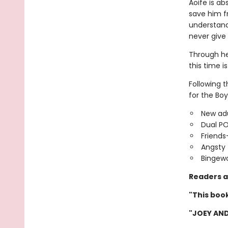
Aoife is ab
save him f
understand,
never give
Through he
this time is
Following 
for the Boy
New adu
Dual P
Friends
Angsty 
Bingewo
Readers a
"This book
"JOEY AND