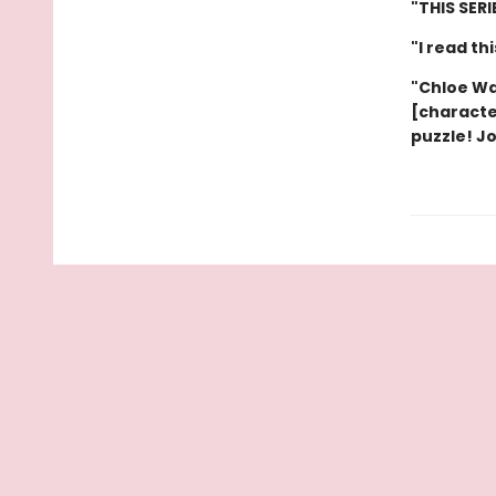
"THIS SER
"I read th
"Chloe Wa
[characte
puzzle! J