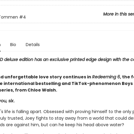
More in this se
 Tommen
#4
n
Bio
Details
ED deluxe edition has an exclusive printed edge design with the c
nd unforgettable love story continues in
Redeeming 6
, the 
he international bestselling and TikTok-phenomenon Boys 
ries, from Chloe Walsh.
ou, six
.
s life is falling apart. Obsessed with proving himself to the only
ruly trusted, Joey fights to stay away from a world that could de
odds are against him, but can he keep his head above water?