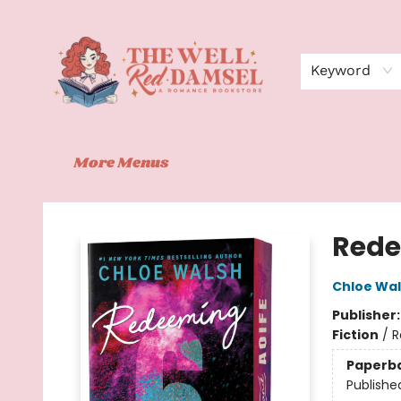
Home
Shop
Events
Book Clubs
Contact
About Us
Keyword
More Menus
The Well Red Damsel
Rede
Chloe Wa
Publisher
Fiction
/
R
Paperb
Publishe