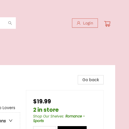
Login
Go back
$19.99
o Lovers
2 in store
Shop Our Shelves
:
Romance -
ons
Sports