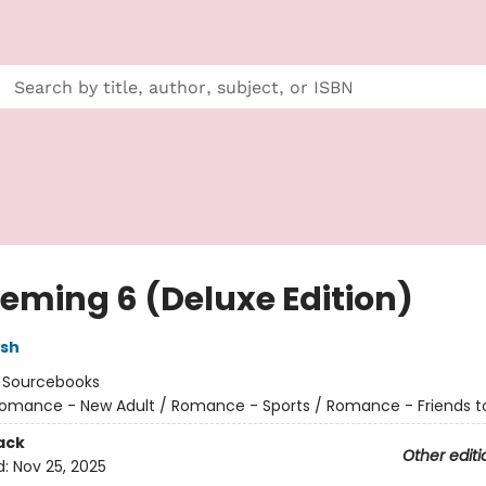
eming 6 (Deluxe Edition)
lsh
:
Sourcebooks
omance - New Adult / Romance - Sports / Romance - Friends t
ack
Other editi
d:
Nov 25, 2025