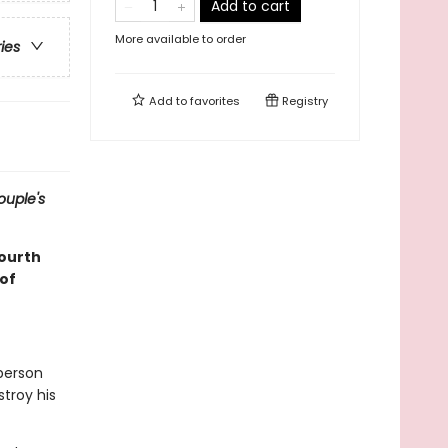
Add to cart
More available to order
ries
Add to
favorites
Registry
ouple's
fourth
of
 person
stroy his