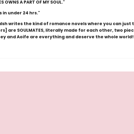
IES OWNS A PART OF MY SOUL."
is in under 24 hrs."
lsh writes the kind of romance novels where you can just t
rs] are SOULMATES, literally made for each other, two piec
oey and Aoife are everything and deserve the whole world!