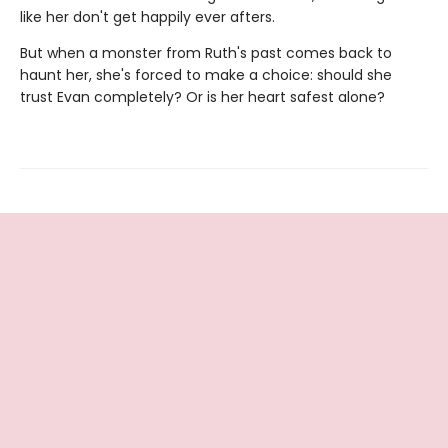
like her don't get happily ever afters.
But when a monster from Ruth's past comes back to
haunt her, she's forced to make a choice: should she
trust Evan completely? Or is her heart safest alone?