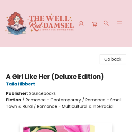
The Well Red Damsel
Go back
A Girl Like Her (Deluxe Edition)
Talia Hibbert
Publisher:
Sourcebooks
Fiction
/
Romance - Contemporary / Romance - Small
Town & Rural / Romance - Multicultural & Interracial