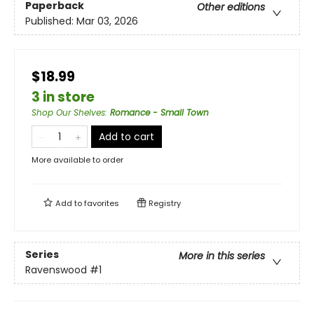
Paperback
Other editions
Published:
Mar 03, 2026
$18.99
3 in store
Shop Our Shelves
:
Romance - Small Town
Add to cart
More available to order
Add to
favorites
Registry
Series
More in this series
Ravenswood
#1