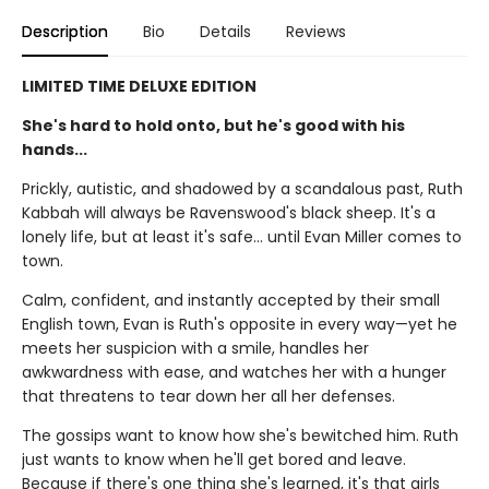
Description
Bio
Details
Reviews
LIMITED TIME DELUXE EDITION
She's hard to hold onto, but he's good with his
hands...
Prickly, autistic, and shadowed by a scandalous past, Ruth
Kabbah will always be Ravenswood's black sheep. It's a
lonely life, but at least it's safe… until Evan Miller comes to
town.
Calm, confident, and instantly accepted by their small
English town, Evan is Ruth's opposite in every way—yet he
meets her suspicion with a smile, handles her
awkwardness with ease, and watches her with a hunger
that threatens to tear down her all her defenses.
The gossips want to know how she's bewitched him. Ruth
just wants to know when he'll get bored and leave.
Because if there's one thing she's learned, it's that girls