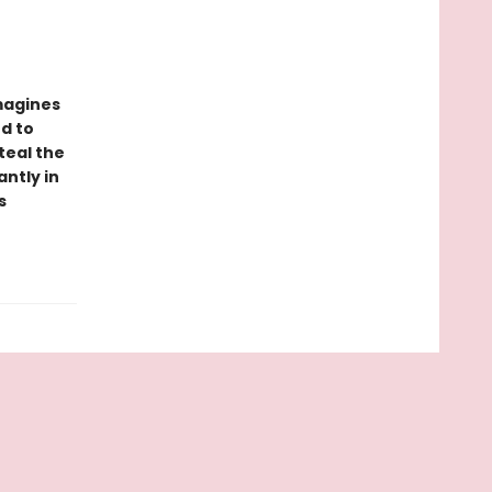
imagines
ed to
teal the
ntly in
s