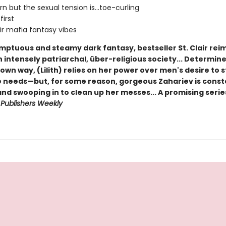
rn but the sexual tension is...toe-curling
first
r mafia fantasy vibes
umptuous and steamy dark fantasy, bestseller St. Clair re
 intensely patriarchal, über-religious society... Determin
wn way, (Lilith) relies on her power over men's desire to s
e needs—but, for some reason, gorgeous Zahariev is consta
nd swooping in to clean up her messes... A promising serie
-
Publishers Weekly