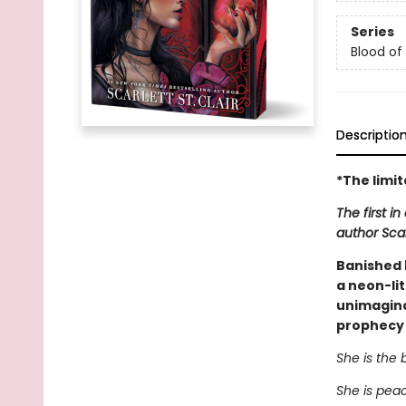
Series
Blood of L
Descriptio
*The limi
The first i
author Scarl
Banished b
a neon-lit
unimaginab
prophecy s
She is the 
She is pea