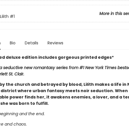
More in this se
ilith
#1
n
Bio
Details
Reviews
ted deluxe edition includes gorgeous printed edges*
n a seductive new romantasy series from #1 New York Times bestse
ett St. Clair.
y the church and betrayed by blood, Lilith makes a life in
 district where urban fantasy meets noir seduction. When a
le power finds her, it awakens enemies, a lover, and a ter
he was born to fulfill.
beginning and the end.
ce and chaos.