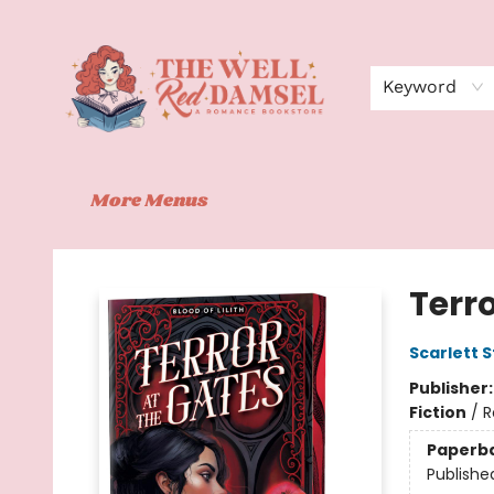
Home
Shop
Events
Book Clubs
Contact
About Us
Keyword
More Menus
The Well Red Damsel
Terro
Scarlett S
Publisher
Fiction
/
R
Paperb
Publishe