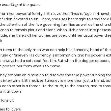
or knocking at the gates.
rom her powerful family, Lilith Leviathan finds refuge in Nineveh, 
 of Eden devoted to sin. There, she uses her magic to steal for a l
the attention of the five governing families as well as the churc
men to remain pious and silent. When Lilith comes into possess
lade, she thinks all her worries are over…until her usual buyer die
t.
lith turns to the only man who can help her: Zahariev, head of th
ruler of Nineveh. His currency is information, and his power is ext
 always had a soft spot for Lilith. But when the dagger appears, 
n protect her from what's to come.
they embark on a mission to discover the true power running thei
es intertwine, Lilith realizes Zahariev is more than just a friend, bu
o each other is a threat—to the truth, to the church, and to tho
r it all down.
 fans of:
es to lovers