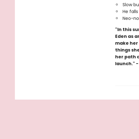
Slow bu
He falls 
Neo-noi
"In this s
Eden as an
make her o
things sh
her path a
launch." 