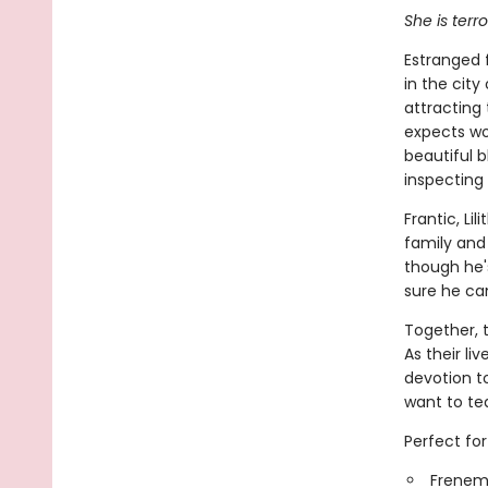
She is terr
Estranged f
in the city
attracting 
expects wo
beautiful b
inspecting i
Frantic, Li
family and 
though he's
sure he ca
Together, 
As their liv
devotion t
want to tea
Perfect for
Frenemi