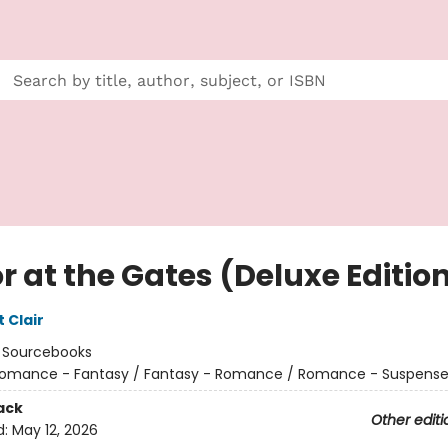
r at the Gates (Deluxe Editio
t Clair
:
Sourcebooks
omance - Fantasy / Fantasy - Romance / Romance - Suspens
ack
Other editi
d:
May 12, 2026