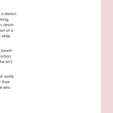
a district
iving,
h, which
ion of a
s while
e Zareth
ortion,
he isn't
r world.
t their
se who