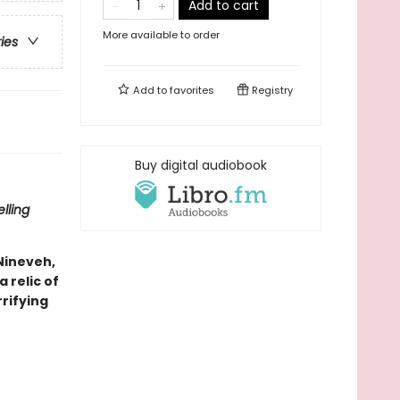
Add to cart
More available to order
ries
Add to
favorites
Registry
Buy digital audiobook
lling
 Nineveh,
 relic of
rifying