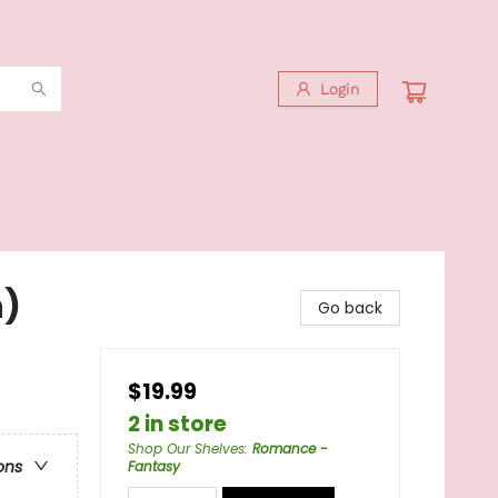
Login
n)
Go back
$19.99
e
2 in store
Shop Our Shelves
:
Romance -
ons
Fantasy