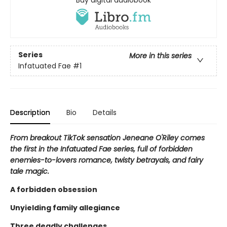
Buy digital audiobook
Series
More in this series
Infatuated Fae
#1
Description
Bio
Details
From breakout TikTok sensation Jeneane O'Riley comes
the first in the Infatuated Fae series, full of forbidden
enemies-to-lovers romance, twisty betrayals, and fairy
tale magic.
A forbidden obsession
Unyielding family allegiance
Three deadly challenges