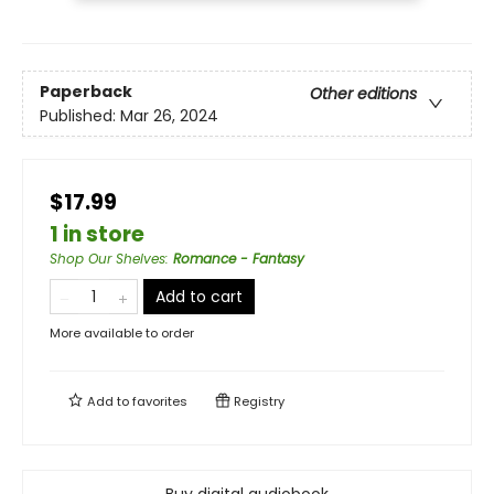
Paperback
Other editions
Published:
Mar 26, 2024
$17.99
1 in store
Shop Our Shelves
:
Romance - Fantasy
Add to cart
More available to order
Add to
favorites
Registry