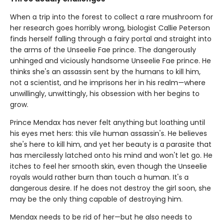
When a trip into the forest to collect a rare mushroom for
her research goes horribly wrong, biologist Callie Peterson
finds herself falling through a fairy portal and straight into
the arms of the Unseelie Fae prince. The dangerously
unhinged and viciously handsome Unseelie Fae prince. He
thinks she's an assassin sent by the humans to kill him,
not a scientist, and he imprisons her in his realm—where
unwillingly, unwittingly, his obsession with her begins to
grow.
Prince Mendax has never felt anything but loathing until
his eyes met hers: this vile human assassin's. He believes
she's here to kill him, and yet her beauty is a parasite that
has mercilessly latched onto his mind and won't let go. He
itches to feel her smooth skin, even though the Unseelie
royals would rather burn than touch a human. It's a
dangerous desire. If he does not destroy the girl soon, she
may be the only thing capable of destroying him.
Mendax needs to be rid of her—but he also needs to