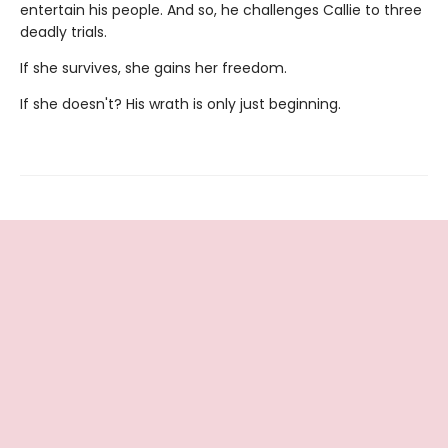
entertain his people. And so, he challenges Callie to three
deadly trials.
If she survives, she gains her freedom.
If she doesn't? His wrath is only just beginning.