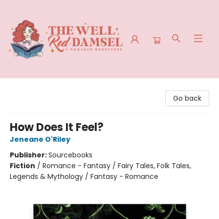
The Well Red Damsel
Go back
How Does It Feel?
Jeneane O'Riley
Publisher:
Sourcebooks
Fiction
/
Romance - Fantasy / Fairy Tales, Folk Tales,
Legends & Mythology / Fantasy - Romance