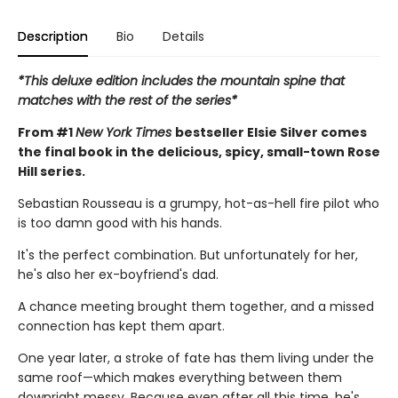
Description
Bio
Details
*This deluxe edition includes the mountain spine that
matches with the rest of the series*
From #1
New York Times
bestseller Elsie Silver comes
the final book in the delicious, spicy, small-town Rose
Hill series.
Sebastian Rousseau is a grumpy, hot-as-hell fire pilot who
is too damn good with his hands.
It's the perfect combination. But unfortunately for her,
he's also her ex-boyfriend's dad.
A chance meeting brought them together, and a missed
connection has kept them apart.
One year later, a stroke of fate has them living under the
same roof—which makes everything between them
downright messy. Because even after all this time, he's