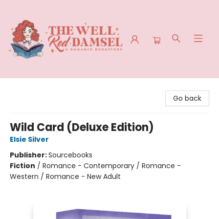
The Well Red Damsel
Go back
Wild Card (Deluxe Edition)
Elsie Silver
Publisher:
Sourcebooks
Fiction
/
Romance - Contemporary / Romance -
Western / Romance - New Adult