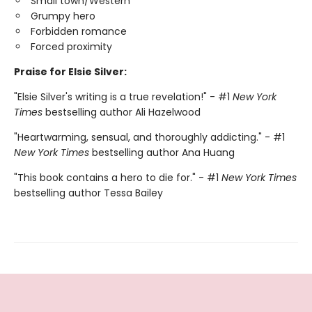
Small town/Western
Grumpy hero
Forbidden romance
Forced proximity
Praise for Elsie Silver:
"Elsie Silver's writing is a true revelation!" - #1
New York
Times
bestselling author Ali Hazelwood
"Heartwarming, sensual, and thoroughly addicting." - #1
New York Times
bestselling author Ana Huang
"This book contains a hero to die for." - #1
New York Times
bestselling author Tessa Bailey