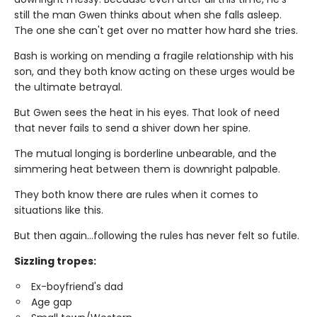
still the man Gwen thinks about when she falls asleep.
The one she can't get over no matter how hard she tries.
Bash is working on mending a fragile relationship with his
son, and they both know acting on these urges would be
the ultimate betrayal.
But Gwen sees the heat in his eyes. That look of need
that never fails to send a shiver down her spine.
The mutual longing is borderline unbearable, and the
simmering heat between them is downright palpable.
They both know there are rules when it comes to
situations like this.
But then again…following the rules has never felt so futile.
Sizzling tropes:
Ex-boyfriend's dad
Age gap