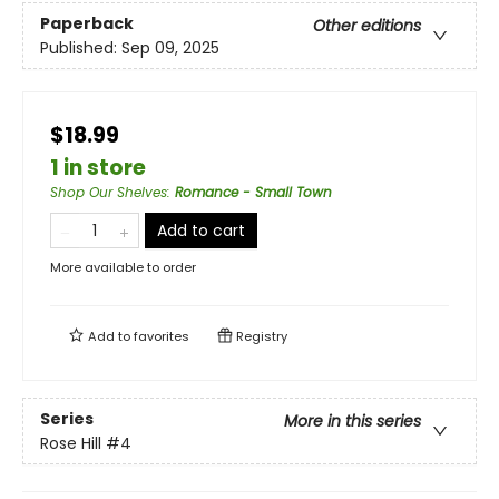
Paperback
Other editions
Published:
Sep 09, 2025
$18.99
1 in store
Shop Our Shelves
:
Romance - Small Town
Add to cart
More available to order
Add to
favorites
Registry
Series
More in this series
Rose Hill
#4