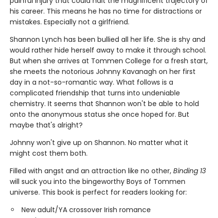
painful injury that could halt the magnificent trajectory of
his career. This means he has no time for distractions or
mistakes. Especially not a girlfriend.
Shannon Lynch has been bullied all her life. She is shy and
would rather hide herself away to make it through school.
But when she arrives at Tommen College for a fresh start,
she meets the notorious Johnny Kavanagh on her first
day in a not-so-romantic way. What follows is a
complicated friendship that turns into undeniable
chemistry. It seems that Shannon won't be able to hold
onto the anonymous status she once hoped for. But
maybe that's alright?
Johnny won't give up on Shannon. No matter what it
might cost them both.
Filled with angst and an attraction like no other,
Binding 13
will suck you into the bingeworthy Boys of Tommen
universe. This book is perfect for readers looking for:
New adult/YA crossover Irish romance