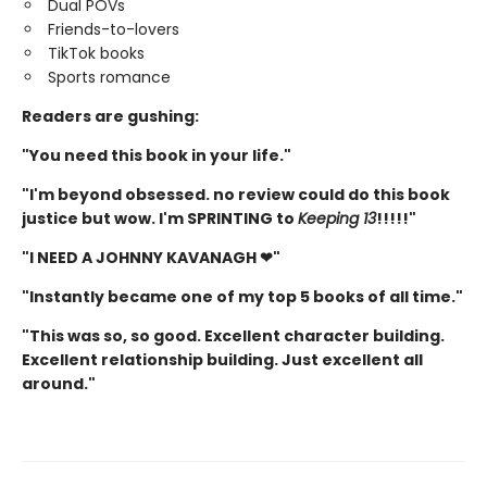
Dual POVs
Friends-to-lovers
TikTok books
Sports romance
Readers are gushing:
"You need this book in your life."
"I'm beyond obsessed. no review could do this book
justice but wow. I'm SPRINTING to
Keeping 13
!!!!!"
"I NEED A JOHNNY KAVANAGH ❤"
"Instantly became one of my top 5 books of all time."
"This was so, so good. Excellent character building.
Excellent relationship building. Just excellent all
around."