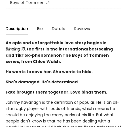
Boys of Tommen
#1
Description
Bio
Details
Reviews
An epic and unforgettable love story begins in
Binding 13
, the first in the international bestselling
and TikTok-phenomenon The Boys of Tommen
series, from Chloe Walsh.
He wants to save her. She wants to hide.
She's damaged. He's determined.
Fate brought them together. Love binds them.
Johnny Kavanagh is the definition of popular. He is an all-
star rugby player with loads of friends, which means he
should be enjoying the many perks of his life. But what
people don't know is that he has been dealing with a