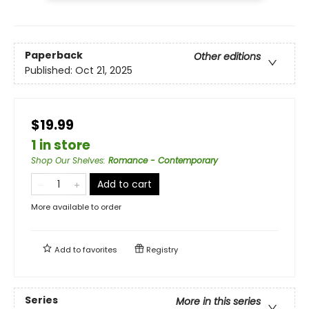
Paperback
Other editions
Published:
Oct 21, 2025
$19.99
1 in store
Shop Our Shelves
:
Romance - Contemporary
Add to cart
More available to order
Add to
favorites
Registry
Series
More in this series