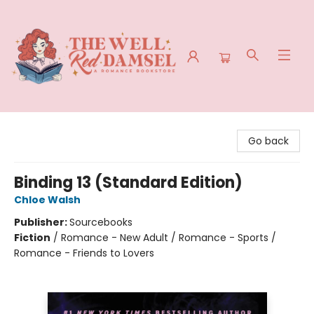
The Well Red Damsel
Go back
Binding 13 (Standard Edition)
Chloe Walsh
Publisher:
Sourcebooks
Fiction
/
Romance - New Adult / Romance - Sports /
Romance - Friends to Lovers