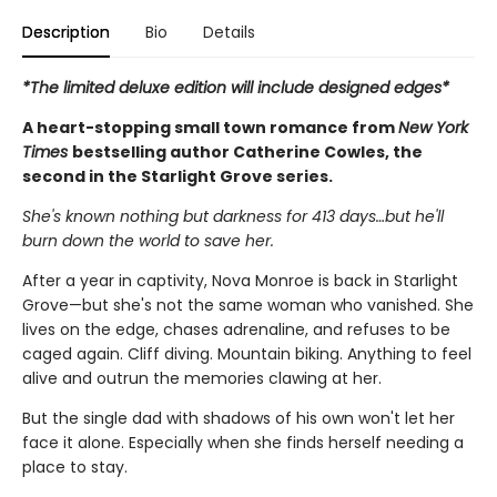
Description
Bio
Details
*The limited deluxe edition will include designed edges*
A heart-stopping small town romance from
New York
Times
bestselling author Catherine Cowles, the
second in the Starlight Grove series.
She's known nothing but darkness for 413 days…but he'll
burn down the world to save her.
After a year in captivity, Nova Monroe is back in Starlight
Grove—but she's not the same woman who vanished. She
lives on the edge, chases adrenaline, and refuses to be
caged again. Cliff diving. Mountain biking. Anything to feel
alive and outrun the memories clawing at her.
But the single dad with shadows of his own won't let her
face it alone. Especially when she finds herself needing a
place to stay.