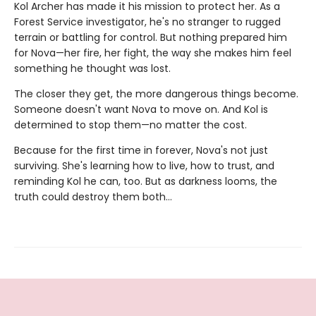
Kol Archer has made it his mission to protect her. As a
Forest Service investigator, he's no stranger to rugged
terrain or battling for control. But nothing prepared him
for Nova—her fire, her fight, the way she makes him feel
something he thought was lost.
The closer they get, the more dangerous things become.
Someone doesn't want Nova to move on. And Kol is
determined to stop them—no matter the cost.
Because for the first time in forever, Nova's not just
surviving. She's learning how to live, how to trust, and
reminding Kol he can, too. But as darkness looms, the
truth could destroy them both…