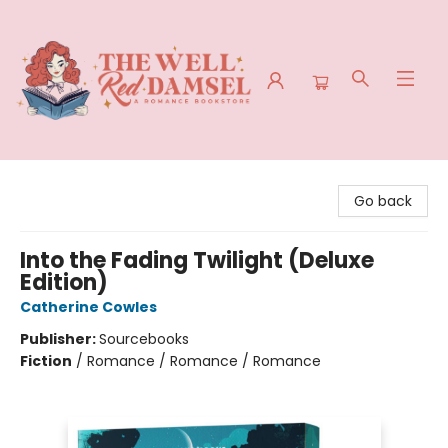
The Well Red Damsel
Go back
Into the Fading Twilight (Deluxe
Edition)
Catherine Cowles
Publisher:
Sourcebooks
Fiction
/
Romance / Romance / Romance