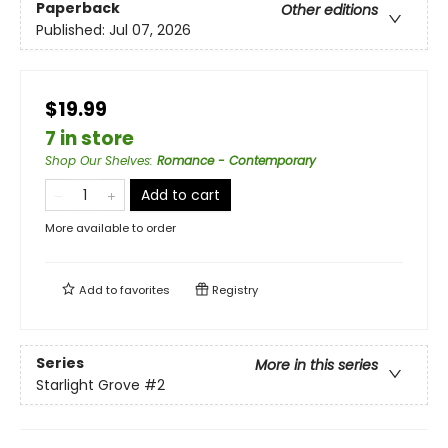
Paperback
Other editions
Published:
Jul 07, 2026
$19.99
7 in store
Shop Our Shelves
:
Romance - Contemporary
Add to cart
More available to order
Add to
favorites
Registry
Series
More in this series
Starlight Grove
#2