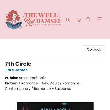
The Well Red Damsel
Go back
7th Circle
Tate James
Publisher:
Sourcebooks
Fiction
/
Romance - New Adult / Romance -
Contemporary / Romance - Suspense