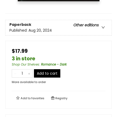
Paperback
Other editions
Published:
Aug 20, 2024
$17.99
3 in store
Shop Our Shelves
:
Romance - Dark
Add to cart
More available to order
Add to
favorites
Registry