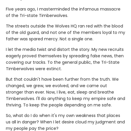
Five years ago, I masterminded the infamous massacre
of the Tri-state Timberwolves.
The streets outside the Wolves HQ ran red with the blood
of the old guard, and not one of the members loyal to my
father was spared mercy. Not a single one.
I let the media twist and distort the story. My new recruits
eagerly proved themselves by spreading false news, then
covering our tracks. To the general public, the Tri-State
Timberwolves were extinct.
But that couldn't have been further from the truth. We
changed, we grew, we evolved, and we came out
stronger than ever. Now, I live, eat, sleep and breathe
Timberwolves. I'll do anything to keep my empire safe and
thriving. To keep the people depending on me safe.
So, what do I do when it's my own weakness that places
us all in danger? When I let desire cloud my judgment and
my people pay the price?