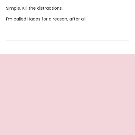
Simple. Kill the distractions.
I'm called Hades for a reason, after all.