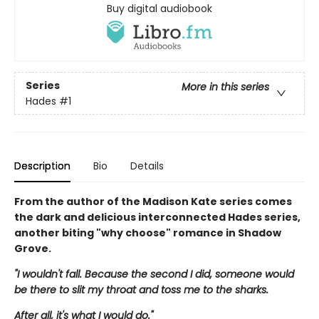
Buy digital audiobook
Series
More in this series
Hades
#1
Description
Bio
Details
From the author of the Madison Kate series comes
the dark and delicious interconnected Hades series,
another biting "why choose" romance in Shadow
Grove.
"I wouldn't fall. Because the second I did, someone would
be there to slit my throat and toss me to the sharks.
After all, it's what I would do."