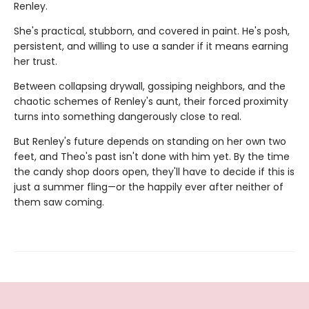
Renley.
She's practical, stubborn, and covered in paint. He's posh,
persistent, and willing to use a sander if it means earning
her trust.
Between collapsing drywall, gossiping neighbors, and the
chaotic schemes of Renley's aunt, their forced proximity
turns into something dangerously close to real.
But Renley's future depends on standing on her own two
feet, and Theo's past isn't done with him yet. By the time
the candy shop doors open, they'll have to decide if this is
just a summer fling—or the happily ever after neither of
them saw coming.