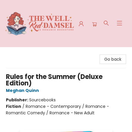
The Well Red Damsel
Go back
Rules for the Summer (Deluxe
Edition)
Meghan Quinn
Publisher:
Sourcebooks
Fiction
/
Romance - Contemporary / Romance -
Romantic Comedy / Romance - New Adult