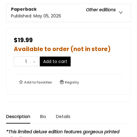
Paperback
Other editions
Published:
May 05, 2026
$19.99
Available to order (not in store)
Add to cart
Add to
favorites
Registry
Description
Bio
Details
*This limited deluxe edition features gorgeous printed