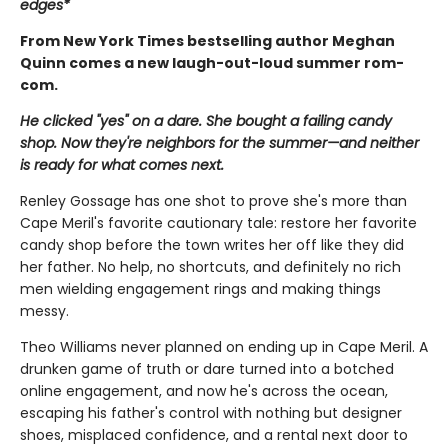
edges*
From New York Times bestselling author Meghan
Quinn comes a new laugh-out-loud summer rom-
com.
He clicked "yes" on a dare. She bought a failing candy
shop. Now they're neighbors for the summer—and neither
is ready for what comes next.
Renley Gossage has one shot to prove she's more than
Cape Meril's favorite cautionary tale: restore her favorite
candy shop before the town writes her off like they did
her father. No help, no shortcuts, and definitely no rich
men wielding engagement rings and making things
messy.
Theo Williams never planned on ending up in Cape Meril. A
drunken game of truth or dare turned into a botched
online engagement, and now he's across the ocean,
escaping his father's control with nothing but designer
shoes, misplaced confidence, and a rental next door to