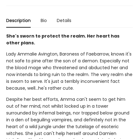
Description
Bio
Details
She's sworn to protect the realm. Her heart has
other plans.
Lady Ammalie Avington, Baroness of Faebarrow, knows it's
not safe to pine after the son of a demon. Especially not
the blood mage who threatened and abducted her and
now intends to bring ruin to the realm. The very realm she
is sworn to serve. It's just a terribly inconvenient fact
because, well…he's rather cute.
Despite her best efforts, Amma can't seem to get him
out of her mind, not whilst locked up in a tower
surrounded by infernal beings, nor trapped below ground
in a den of beguiling vampires, and definitely not in the
heart of a wild jungle under the tutelage of esoteric
witches. She just can't help herself around Damien