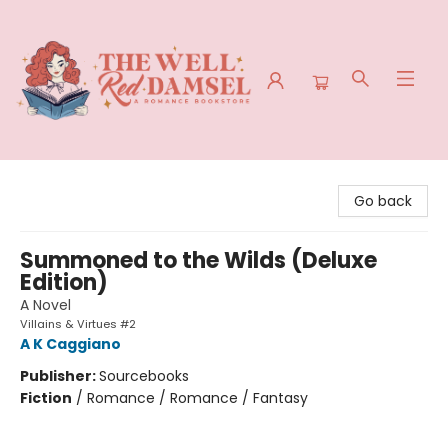
The Well Red Damsel
Go back
Summoned to the Wilds (Deluxe
Edition)
A Novel
Villains & Virtues #2
A K Caggiano
Publisher:
Sourcebooks
Fiction
/
Romance / Romance / Fantasy