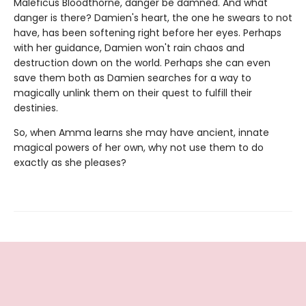
Maleficus Bloodthorne, danger be damned. And what
danger is there? Damien's heart, the one he swears to not
have, has been softening right before her eyes. Perhaps
with her guidance, Damien won't rain chaos and
destruction down on the world. Perhaps she can even
save them both as Damien searches for a way to
magically unlink them on their quest to fulfill their
destinies.
So, when Amma learns she may have ancient, innate
magical powers of her own, why not use them to do
exactly as she pleases?