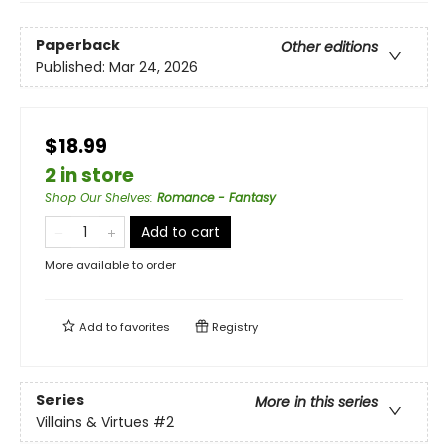
Paperback
Other editions
Published:
Mar 24, 2026
$18.99
2 in store
Shop Our Shelves
:
Romance - Fantasy
Add to cart
More available to order
Add to
favorites
Registry
Series
More in this series
Villains & Virtues
#2