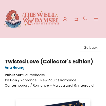
The Well Red Damsel
Go back
Twisted Love (Collector's Edition)
Ana Huang
Publisher:
Sourcebooks
Fiction
/
Romance - New Adult / Romance -
Contemporary / Romance - Multicultural & Interracial