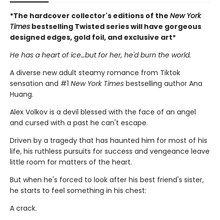
*The hardcover collector's editions of the
New York
Times
bestselling Twisted series will have gorgeous
designed edges, gold foil, and exclusive art*
He has a heart of ice…but for her, he'd burn the world.
A diverse new adult steamy romance from Tiktok
sensation and #1
New York Times
bestselling author Ana
Huang.
Alex Volkov is a devil blessed with the face of an angel
and cursed with a past he can't escape.
Driven by a tragedy that has haunted him for most of his
life, his ruthless pursuits for success and vengeance leave
little room for matters of the heart.
But when he's forced to look after his best friend's sister,
he starts to feel something in his chest:
A crack.