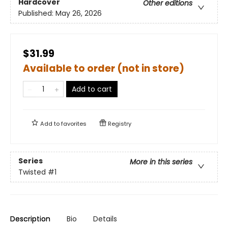
Hardcover
Other editions
Published:
May 26, 2026
$31.99
Available to order (not in store)
Add to cart
Add to
favorites
Registry
Series
More in this series
Twisted
#1
Description
Bio
Details