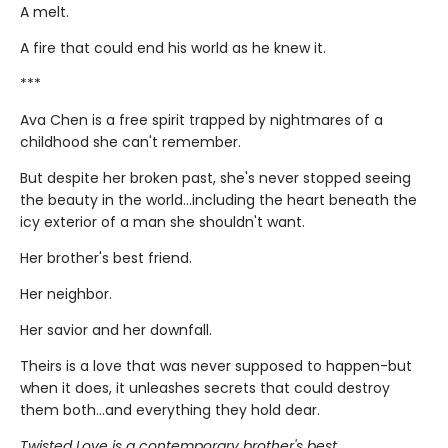
A melt.
A fire that could end his world as he knew it.
***
Ava Chen is a free spirit trapped by nightmares of a
childhood she can't remember.
But despite her broken past, she's never stopped seeing
the beauty in the world...including the heart beneath the
icy exterior of a man she shouldn't want.
Her brother's best friend.
Her neighbor.
Her savior and her downfall.
Theirs is a love that was never supposed to happen-but
when it does, it unleashes secrets that could destroy
them both...and everything they hold dear.
Twisted Love is a contemporary brother's best