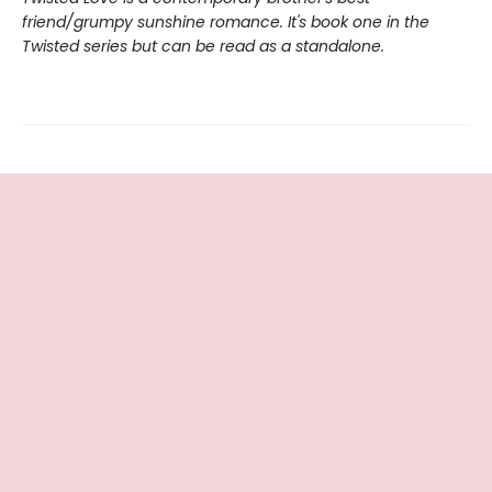
friend/grumpy sunshine romance. It's book one in the
Twisted series but can be read as a standalone.