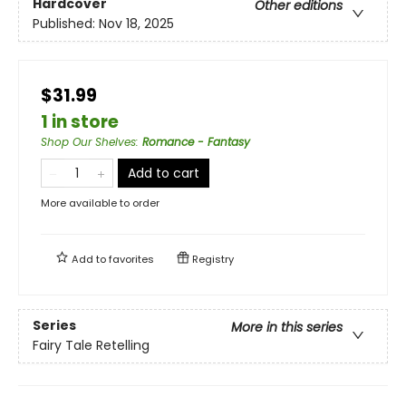
Hardcover
Other editions
Published:
Nov 18, 2025
$31.99
1 in store
Shop Our Shelves
:
Romance - Fantasy
Add to cart
More available to order
Add to
favorites
Registry
Series
More in this series
Fairy Tale Retelling