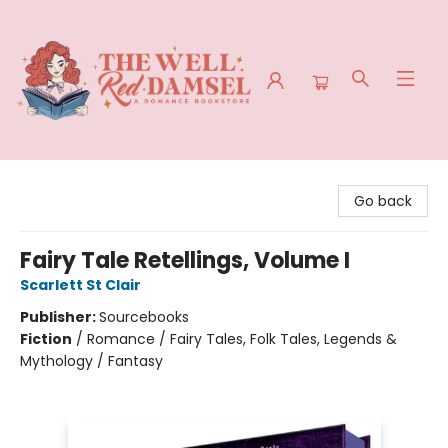
The Well Red Damsel
Go back
Fairy Tale Retellings, Volume I
Scarlett St Clair
Publisher:
Sourcebooks
Fiction
/
Romance / Fairy Tales, Folk Tales, Legends &
Mythology / Fantasy