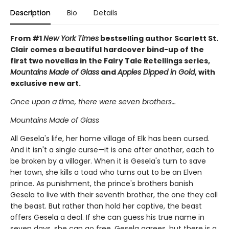
Description
Bio
Details
From #1
New York Times
bestselling author Scarlett St.
Clair comes a beautiful hardcover bind-up of the
first two novellas in the Fairy Tale Retellings series,
Mountains Made of Glass
and
Apples Dipped in Gold
, with
exclusive new art.
Once upon a time, there were seven brothers…
Mountains Made of Glass
All Gesela's life, her home village of Elk has been cursed.
And it isn't a single curse—it is one after another, each to
be broken by a villager. When it is Gesela's turn to save
her town, she kills a toad who turns out to be an Elven
prince. As punishment, the prince's brothers banish
Gesela to live with their seventh brother, the one they call
the beast. But rather than hold her captive, the beast
offers Gesela a deal. If she can guess his true name in
seven days, she can go free. Gesela agrees, but there is a