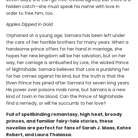
hidden catch—she must speak his name with love in
order to free him, too.
Apples Dipped in Gold
Orphaned at a young age, Samara has been left under
the care of her horrible brothers for many years. When a
handsome prince offers for her hand in marriage, she
hopes her new kingdom will be her salvation, but on her
way, her carriage is ambushed by Lore, the wicked Prince
of Nightshade. Samara believes that Lore is punishing her
for her crimes against his kind, but the truth is that the
Elven Prince has pined after Samara for seven long years.
His power over poisons rivals none, but Samara is a new
kind of toxin in his blood. Can the Prince of Nightshade
find a remedy, or will he succumb to her love?
Full of spellbinding romantasy, high heat, broody
princes, and familiar fairy-tale stories, these
novellas are perfect for fans of Sarah J. Maas, Katee
Robert, and Laura Thalassa.