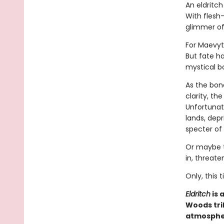
An eldritc
With flesh-
glimmer of
For Maevyt
But fate h
mystical b
As the bon
clarity, th
Unfortunate
lands, dep
specter of
Or maybe t
in, threate
Only, this
Eldritch
is 
Woods tri
atmospher