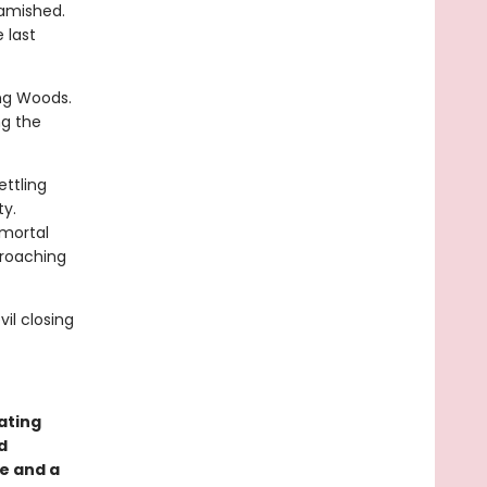
Famished.
 last
ng Woods.
ng the
ettling
ty.
 mortal
croaching
il closing
ating
d
e and a