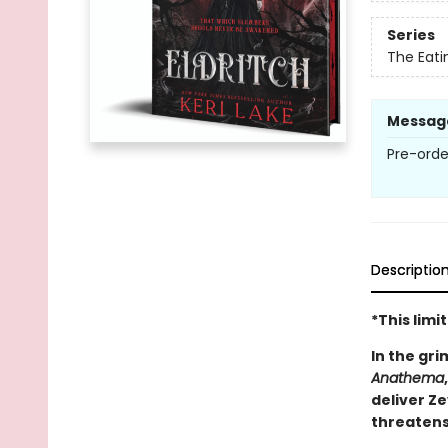
Series
The Eat
Messag
Pre-orde
Descriptio
*This lim
In the gri
Anathema
deliver Z
threatens