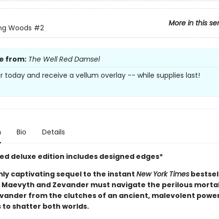
More in this se
ing Woods
#2
e from:
The Well Red Damsel
r today and receive a vellum overlay -- while supplies last!
n
Bio
Details
ited deluxe edition includes designed edges*
mly captivating sequel to the instant
New York Times
bestsel
, Maevyth and Zevander must navigate the perilous mortal
evander from the clutches of an ancient, malevolent power
 to shatter both worlds.