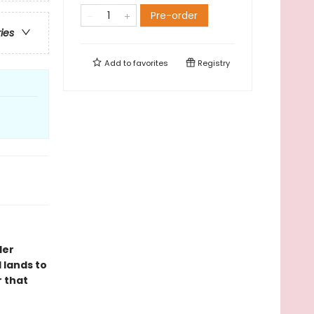
Pre-order
ries
Add to
favorites
Registry
ler
 lands to
 that