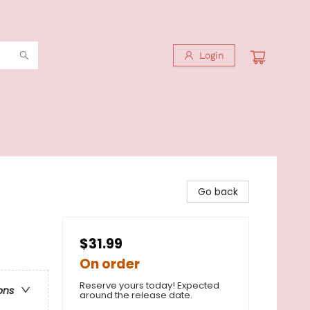
Login
Go back
$31.99
On order
Reserve yours today! Expected
ons
around the release date.