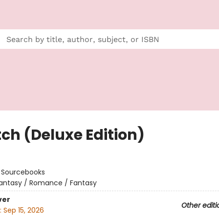
tch (Deluxe Edition)
:
Sourcebooks
antasy / Romance / Fantasy
ver
Other editi
:
Sep 15, 2026