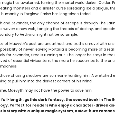
h magic has awakened, turning the mortal world darker. Colder. 
eating monsters and a sinister curse spreading like a plague, the
 humanity in Foxglove Parish has long-since faded.
h and Zevander, the only chance of escape is through The Eati
as woven a new web, tangling the threads of destiny, and crossi
oundary to Aethyria might not be so simple.
es of Maevyth's past are unearthed, and truths unravel with uns
e possibility of never leaving Mortasia is becoming more of a reali
ly for Zevander, time is running out. The longer he stays in the
rived of essential vivicantem, the more he succumbs to the en
 madness.
hose chasing shadows are someone hunting him. A wretched ev
ning to pull him into the darkest corners of his mind.
 time, Maevyth may not have the power to save him.
a full-length, gothic dark fantasy, the second book in The E
logy. Perfect for readers who enjoy a character-driven an
ic story with a unique magic system, a slow-burn romanc