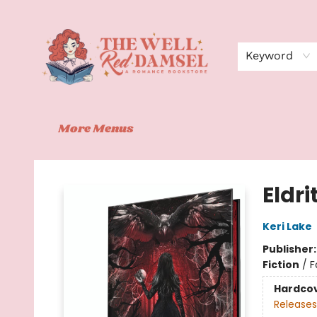
Home
Shop
Events
Book Clubs
Contact
About Us
Keyword
More Menus
The Well Red Damsel
Eldri
Keri Lake
Publisher
Fiction
/
F
Hardco
Releases