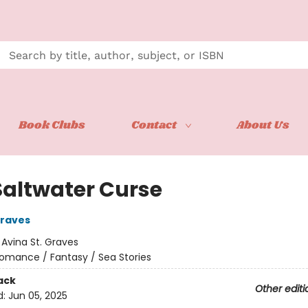
Book Clubs
Contact
About Us
Saltwater Curse
Graves
:
Avina St. Graves
omance / Fantasy / Sea Stories
ack
Other editi
d:
Jun 05, 2025