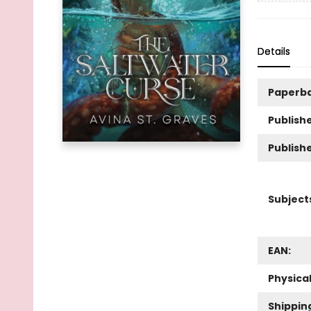
Details
Paperb
Publishe
Publish
Subject
EAN:
Physica
Shippin