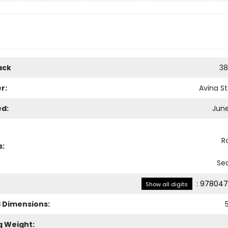
ack
38
r:
Avina St
ed:
June
R
s:
Sea
:
978047
Show all digits
l Dimensions:
g Weight: