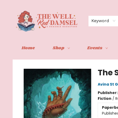
Keyword
Home
Shop
Events
The Well Red Damsel
The 
Avina St 
Publisher
Fiction
/
R
Paperb
Publishe