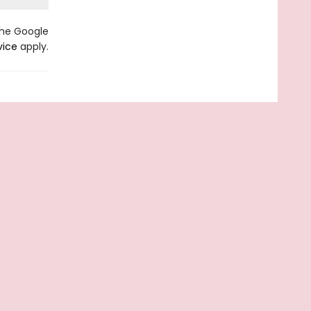
the Google
vice
apply.