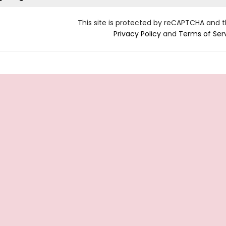
This site is protected by reCAPTCHA and 
Privacy Policy
and
Terms of Ser