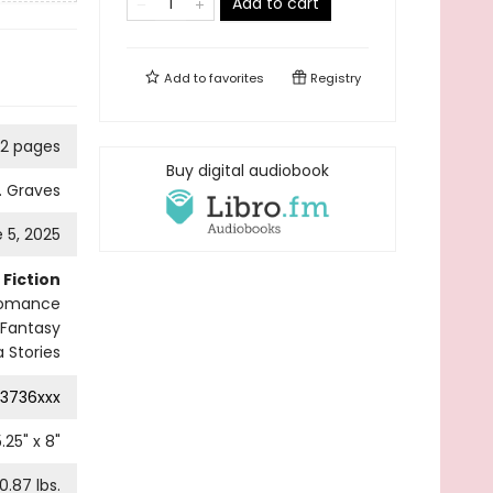
Add to cart
Add to
favorites
Registry
2 pages
Buy digital audiobook
. Graves
 5, 2025
Fiction
omance
Fantasy
 Stories
3736xxx
5.25
" x
8
"
0.87
lbs.