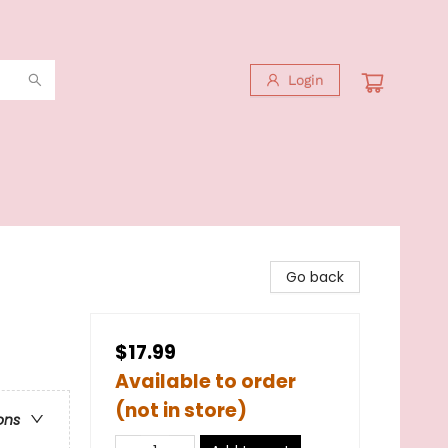
Login
Go back
$17.99
Available to order
(not in store)
ons