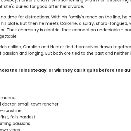
owboy. Hunter's charm stirs something wild in her, awakening 
 she'd buried for good after her divorce.
no time for distractions. With his family's ranch on the line, he 
his plate. But then he meets Caroline, a sultry, sharp-tongued, 
r. Their chemistry is electric, their connection undeniable - an
gettable.
rlds collide, Caroline and Hunter find themselves drawn together
f passion and longing. But both are tied to the past and neither 
old the reins steady, or will they call it quits before the du
romance
rl doctor, small-town rancher
-sunshine
 first, falls hardest
rning passions
own vibes