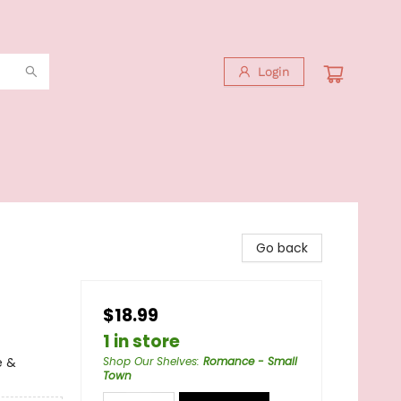
Login
Go back
$18.99
1 in store
e &
Shop Our Shelves
:
Romance - Small
Town