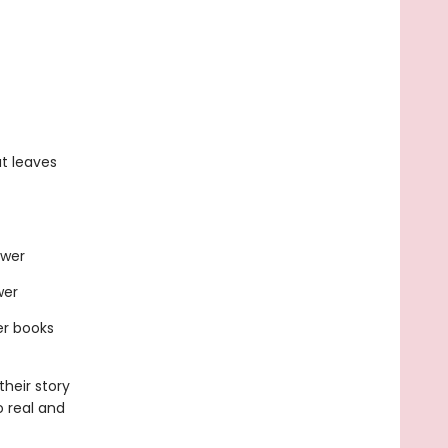
t leaves
ewer
wer
er books
heir story
o real and