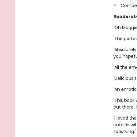
Compet
Readers 
'Oh Maggie,
'The perfec
'Absolutel
you hopefu
'All the em
'Delicious 
'An emotio
'This book 
out there' 
'I loved th
unfolds wi
satisfying.