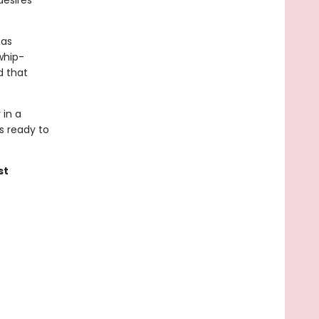
desires
has
whip-
d that
 in a
is ready to
st