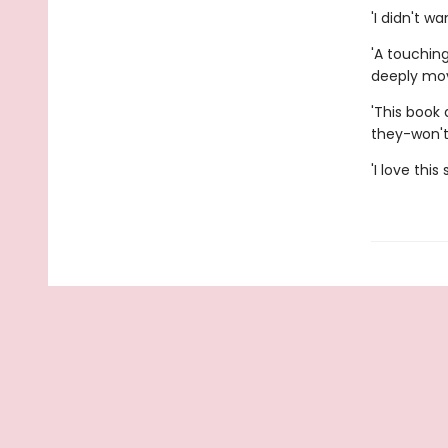
'I didn't w
'A touchin
deeply mov
'This book
they-won't
'I love thi