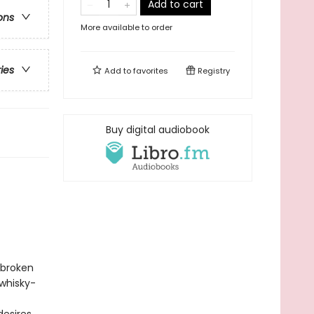
Add to cart
ons
More available to order
ries
Add to
favorites
Registry
Buy digital audiobook
 broken
 whisky-