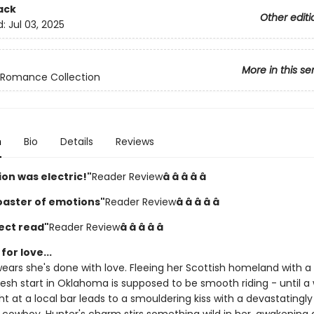
ack
Other editi
d:
Jul 03, 2025
More in this se
Romance Collection
n
Bio
Details
Reviews
on was electric!"
Reader Review
â­ â­ â­ â­ â­
coaster of emotions"
Reader Review
â­ â­ â­ â­ â­
ect read"
Reader Review
â­ â­ â­ â­ â­
for love...
wears she's done with love. Fleeing her Scottish homeland with a
resh start in Oklahoma is supposed to be smooth riding - until a
t at a local bar leads to a smouldering kiss with a devastatingly