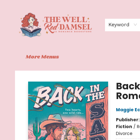
Home
Shop
Events
Book Clubs
Contact
About Us
Keyword
More Menus
The Well Red Damsel
Back
Roma
Maggie Ec
Publisher
Fiction
/
R
Divorce