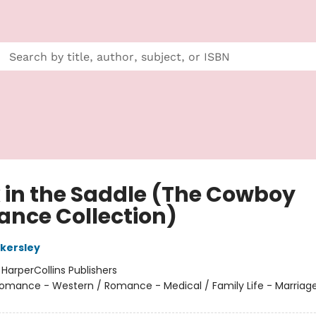
 in the Saddle (The Cowboy
nce Collection)
kersley
:
HarperCollins Publishers
omance - Western / Romance - Medical / Family Life - Marriag