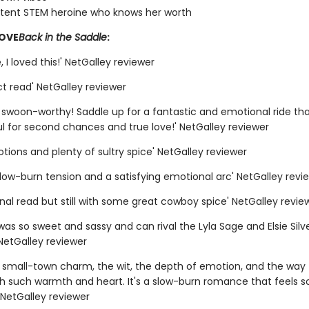
ent STEM heroine who knows her worth
LOVE
Back in the Saddle
:
 I loved this!' NetGalley reviewer
t read' NetGalley reviewer
y swoon-worthy! Saddle up for a fantastic and emotional ride tha
l for second chances and true love!' NetGalley reviewer
otions and plenty of sultry spice' NetGalley reviewer
slow-burn tension and a satisfying emotional arc' NetGalley revi
nal read but still with some great cowboy spice' NetGalley revie
was so sweet and sassy and can rival the Lyla Sage and Elsie Silv
NetGalley reviewer
e small-town charm, the wit, the depth of emotion, and the way t
th such warmth and heart. It's a slow-burn romance that feels s
' NetGalley reviewer