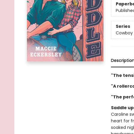
Paperb
Publishe
Series
Cowboy 
Descriptio
"The tensi
"A roller
"The perf
Saddle up 
Caroline s
heart for f
soaked nigh