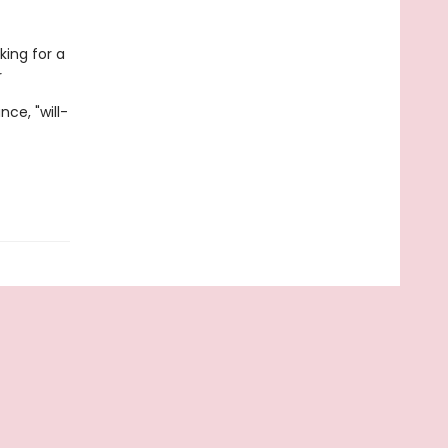
king for a
r
ce, "will-