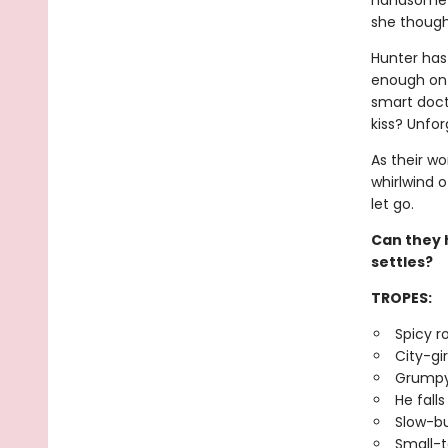
handsome c
she thought
Hunter has 
enough on 
smart docto
kiss? Unfor
As their wo
whirlwind o
let go.
Can they h
settles?
TROPES:
Spicy 
City-gi
Grumpy
He falls
Slow-bu
Small-t