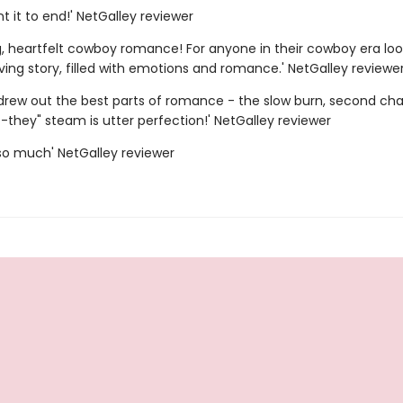
ant it to end!' NetGalley reviewer
g, heartfelt cowboy romance! For anyone in their cowboy era loo
ing story, filled with emotions and romance.' NetGalley reviewe
 drew out the best parts of romance - the slow burn, second chan
-they" steam is utter perfection!' NetGalley reviewer
s so much' NetGalley reviewer