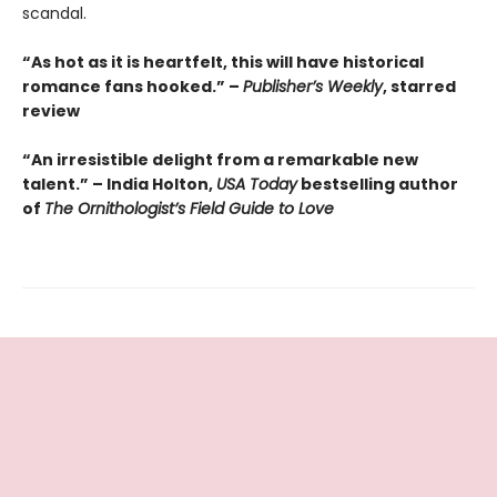
scandal.
“As hot as it is heartfelt, this will have historical
romance fans hooked.” –
Publisher’s Weekly
, starred
review
“An irresistible delight from a remarkable new
talent.” – India Holton,
USA Today
bestselling author
of
The Ornithologist’s Field Guide to Love