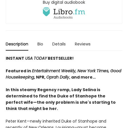
Buy digital audiobook
Description
Bio
Details
Reviews
INSTANT
USA TODAY
BESTSELLER!
Featured in
Entertainment Weekly, New York Times, Good
Housekeeping
, NPR,
Oprah Daily
, and more…
In this steamy Regency romp, Lady Selina is
determined to find the Duke of Stanhope the
perfect wife—the only problem is she's starting to
think that might be her.
Peter Kent—newly inherited Duke of Stanhope and
recently of New Orleans, Louisiana—must become