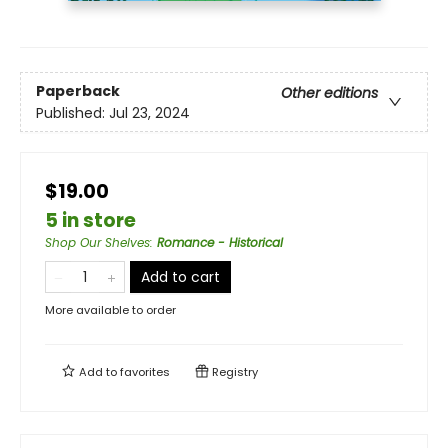
Paperback
Other editions
Published:
Jul 23, 2024
$19.00
5 in store
Shop Our Shelves
:
Romance - Historical
Add to cart
More available to order
Add to
favorites
Registry