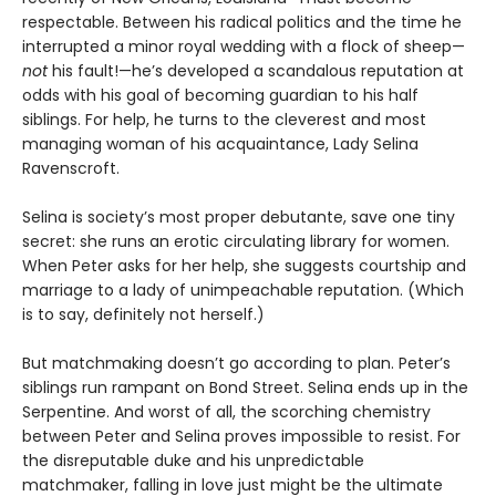
respectable. Between his radical politics and the time he
interrupted a minor royal wedding with a flock of sheep—
not
his fault!—he’s developed a scandalous reputation at
odds with his goal of becoming guardian to his half
siblings. For help, he turns to the cleverest and most
managing woman of his acquaintance, Lady Selina
Ravenscroft.
Selina is society’s most proper debutante, save one tiny
secret: she runs an erotic circulating library for women.
When Peter asks for her help, she suggests courtship and
marriage to a lady of unimpeachable reputation. (Which
is to say, definitely not herself.)
But matchmaking doesn’t go according to plan. Peter’s
siblings run rampant on Bond Street. Selina ends up in the
Serpentine. And worst of all, the scorching chemistry
between Peter and Selina proves impossible to resist. For
the disreputable duke and his unpredictable
matchmaker, falling in love just might be the ultimate