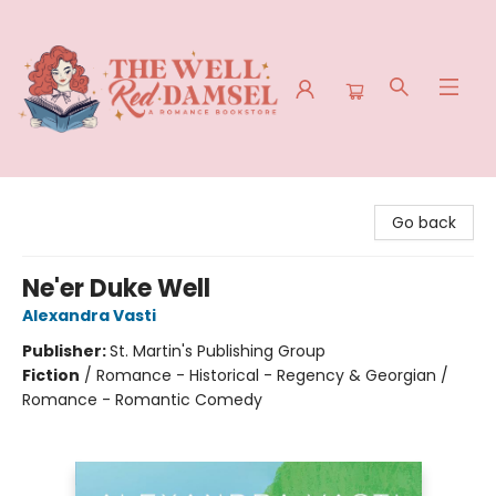
The Well Red Damsel
Go back
Ne'er Duke Well
Alexandra Vasti
Publisher:
St. Martin's Publishing Group
Fiction
/
Romance - Historical - Regency & Georgian /
Romance - Romantic Comedy