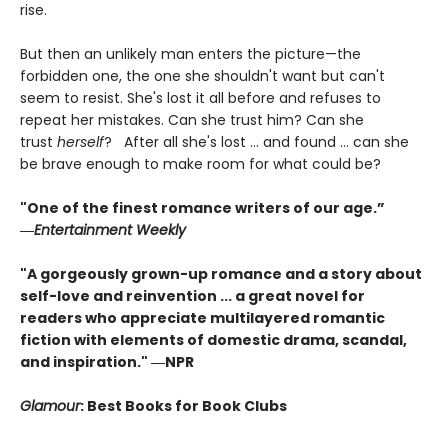
rise.
But then an unlikely man enters the picture—the
forbidden one, the one she shouldn't want but can't
seem to resist. She's lost it all before and refuses to
repeat her mistakes. Can she trust him? Can she
trust
herself
? After all she's lost ... and found ... can she
be brave enough to make room for what could be?
"One of the finest romance writers of our age.”
―
Entertainment Weekly
"A gorgeously grown-up romance and a story about
self-love and reinvention ... a great novel for
readers who appreciate multilayered romantic
fiction with elements of domestic drama, scandal,
and inspiration." ―NPR
Glamour
: Best Books for Book Clubs