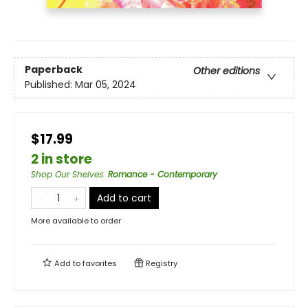
Paperback
Other editions
Published:
Mar 05, 2024
$17.99
2 in store
Shop Our Shelves
:
Romance - Contemporary
Add to cart
More available to order
Add to
favorites
Registry