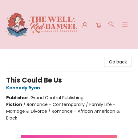
The Well Red Damsel
Go back
This Could Be Us
Kennedy Ryan
Publisher:
Grand Central Publishing
Fiction
/
Romance - Contemporary / Family Life -
Marriage & Divorce / Romance - African American &
Black