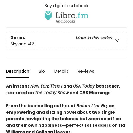
Buy digital audiobook
Series
More in this series
Skyland
#2
Description
Bio
Details
Reviews
An instant
New York Times
and
USA Today
bestseller,
featured on
The Today Show
and CBS Mornings.
From the bestselling author of
Before I Let Go,
an
empowering and sizzling novel about two single
parents navigating the balance between sacrifice
and their own happiness—perfect for readers of Tia
Williams and Colleen Hoover.