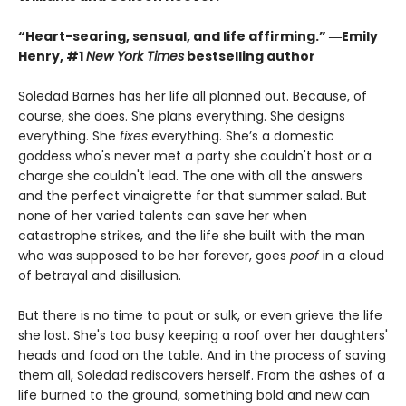
“Heart-searing, sensual, and life affirming.” ―Emily
Henry, #1
New York Times
bestselling author
Soledad Barnes has her life all planned out. Because, of
course, she does. She plans everything. She designs
everything. She
fixes
everything. She’s a domestic
goddess who's never met a party she couldn't host or a
charge she couldn't lead. The one with all the answers
and the perfect vinaigrette for that summer salad. But
none of her varied talents can save her when
catastrophe strikes, and the life she built with the man
who was supposed to be her forever, goes
poof
in a cloud
of betrayal and disillusion.
But there is no time to pout or sulk, or even grieve the life
she lost. She's too busy keeping a roof over her daughters'
heads and food on the table. And in the process of saving
them all, Soledad rediscovers herself. From the ashes of a
life burned to the ground, something bold and new can