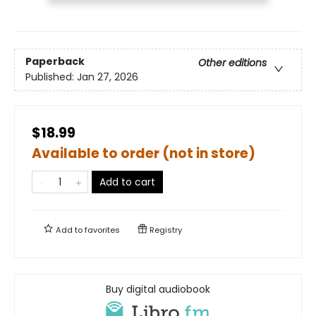
Paperback
Other editions
Published:
Jan 27, 2026
$18.99
Available to order (not in store)
Add to cart
Add to
favorites
Registry
Buy digital audiobook