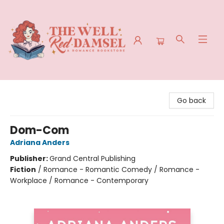
The Well Red Damsel
Go back
Dom-Com
Adriana Anders
Publisher:
Grand Central Publishing
Fiction
/
Romance - Romantic Comedy / Romance -
Workplace / Romance - Contemporary