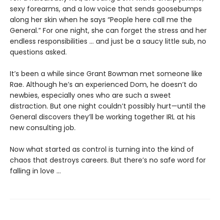
sexy forearms, and a low voice that sends goosebumps
along her skin when he says “People here call me the
General.” For one night, she can forget the stress and her
endless responsibilities … and just be a saucy little sub, no
questions asked.
It’s been a while since Grant Bowman met someone like
Rae. Although he’s an experienced Dom, he doesn’t do
newbies, especially ones who are such a sweet
distraction. But one night couldn’t possibly hurt—until the
General discovers they’ll be working together IRL at his
new consulting job.
Now what started as control is turning into the kind of
chaos that destroys careers. But there’s no safe word for
falling in love ...