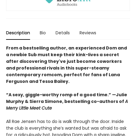
Description
Bio
Details
Reviews
From a bestselling author, an experienced Dom and
a newbie Sub must keep their kink-lives a secret
after discovering they've just become coworkers
and professional rivals in this super-steamy
contemporary romcom, perfect for fans of Lana
Ferguson and Tessa Bailey.
“A sexy, giggle-worthy romp of a good time.” —Julie
Murphy & Sierra Simone, bestselling co-authors of
A
Merry Little Meet Cute
All Rae Jensen has to do is walk through the door. Inside
the club is everything she’s wanted but was afraid to ask
for: a ridiculously hot, brooding Dom with a sharp jawline,