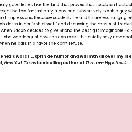
really good letter. Like the kind that proves that Jacob isn’t actual
ight be this fantastically funny and subversively likeable guy w
 first impressions. Because suddenly he and Bri are exchanging let
ch dates in her “sob closet,” and discussing the merits of freakis
t when Jacob decides to give Briana the best gift imaginable—a 
—she wonders just how she can resist this quietly sexy new docto
when he calls in a favor she can’t refuse.
enez’s words … sprinkle humor and warmth all over my life.
d,
New York Times
bestselling author of
The Love Hypothesis