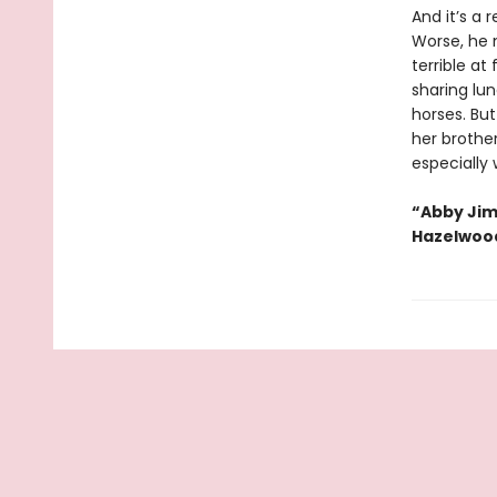
And it’s a 
Worse, he m
terrible at
sharing lun
horses. Bu
her brother
especially 
“Abby Jim
Hazelwoo