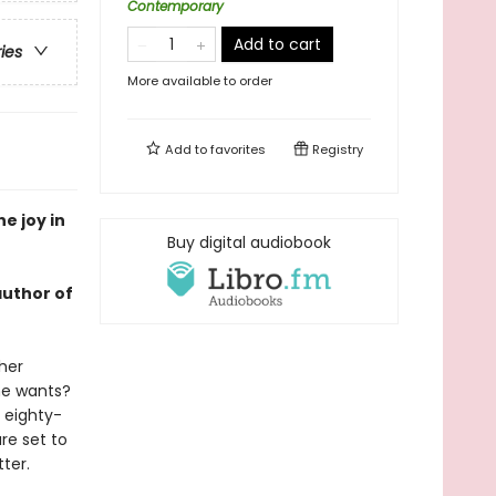
Contemporary
Add to cart
ries
More available to order
Add to
favorites
Registry
e joy in
Buy digital audiobook
author of
 her
he wants?
 eighty-
are set to
ter.