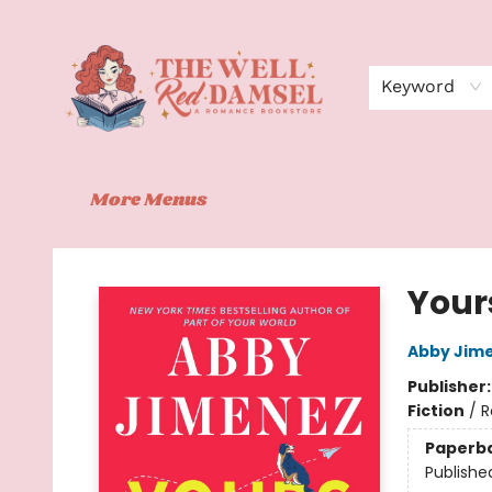
Home
Shop
Events
Book Clubs
Contact
About Us
Keyword
More Menus
The Well Red Damsel
Your
Abby Jim
Publisher
Fiction
/
R
Paperb
Publishe