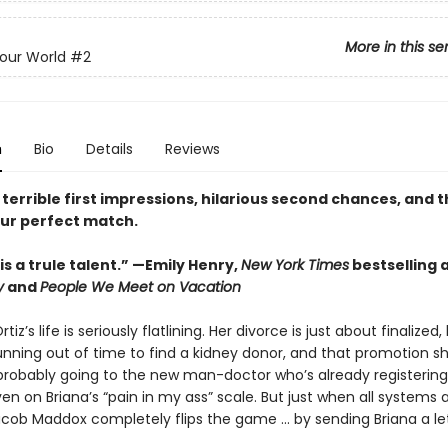
More in this se
Your World
#2
n
Bio
Details
Reviews
 terrible first impressions, hilarious second chances, and th
our perfect match.
s a trule talent.” —Emily Henry,
New York Times
bestselling 
y
and
People We Meet on Vacation
rtiz’s life is seriously flatlining. Her divorce is just about finalized,
running out of time to find a kidney donor, and that promotion s
 probably going to the new man-doctor who’s already registering
ven on Briana’s “pain in my ass” scale. But just when all systems 
acob Maddox completely flips the game ... by sending Briana a let