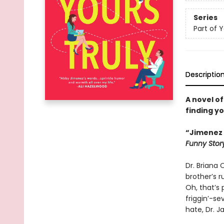
Series
Part of 
Descriptio
A novel of
finding y
“Jimenez i
Funny Stor
Dr. Briana O
brother’s 
Oh, that’s
friggin’-se
hate, Dr. J