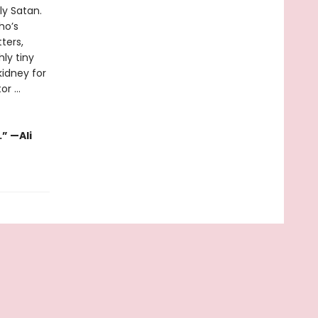
ly Satan.
ho’s
ters,
hly tiny
kidney for
r ...
” —Ali