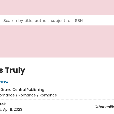
s Truly
enez
:
Grand Central Publishing
omance / Romance / Romance
ack
Other editi
d:
Apr 11, 2023