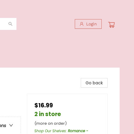
Login
Go back
$16.99
2 in store
(more on order)
ons
Shop Our Shelves
:
Romance -