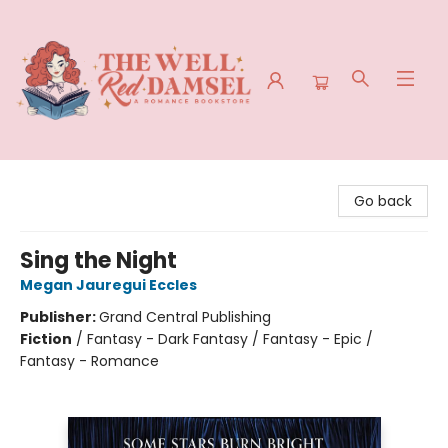
The Well Red Damsel
Go back
Sing the Night
Megan Jauregui Eccles
Publisher:
Grand Central Publishing
Fiction
/
Fantasy - Dark Fantasy / Fantasy - Epic /
Fantasy - Romance