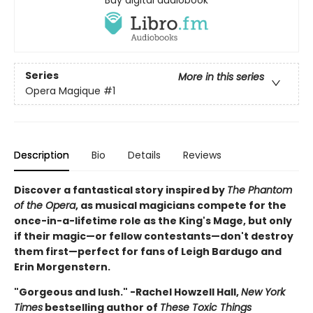
Buy digital audiobook
Series
More in this series
Opera Magique
#1
Description
Bio
Details
Reviews
Discover a fantastical story inspired by
The Phantom
of the Opera
, as musical magicians compete for the
once-in-a-lifetime role as the King's Mage, but only
if their magic—or fellow contestants—don't destroy
them first—perfect for fans of Leigh Bardugo and
Erin Morgenstern.
"Gorgeous and lush." -Rachel Howzell Hall,
New York
Times
bestselling author of
These Toxic Things