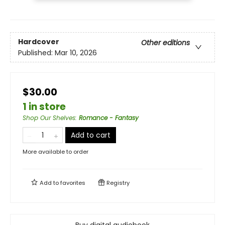
Hardcover
Other editions
Published:
Mar 10, 2026
$30.00
1 in store
Shop Our Shelves
:
Romance - Fantasy
Add to cart
More available to order
Add to
favorites
Registry