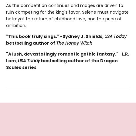
As the competition continues and mages are driven to
ruin competing for the king's favor, Selene must navigate
betrayal, the return of childhood love, and the price of
ambition.
"This book truly sings." -Sydney J. Shields,
USA Today
bestselling author of
The Honey Witch
"A lush, devastatingly romantic gothic fantasy." -L.R.
Lam,
USA Today
bestselling author of the Dragon
Scales series