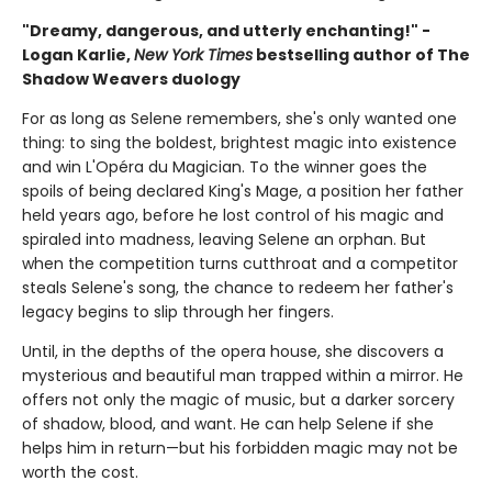
"Dreamy, dangerous, and utterly enchanting!" -
Logan Karlie,
New York Times
bestselling author of The
Shadow Weavers duology
For as long as Selene remembers, she's only wanted one
thing: to sing the boldest, brightest magic into existence
and win L'Opéra du Magician. To the winner goes the
spoils of being declared King's Mage, a position her father
held years ago, before he lost control of his magic and
spiraled into madness, leaving Selene an orphan. But
when the competition turns cutthroat and a competitor
steals Selene's song, the chance to redeem her father's
legacy begins to slip through her fingers.
Until, in the depths of the opera house, she discovers a
mysterious and beautiful man trapped within a mirror. He
offers not only the magic of music, but a darker sorcery
of shadow, blood, and want. He can help Selene if she
helps him in return—but his forbidden magic may not be
worth the cost.