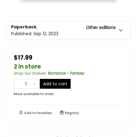
Paperback
Other editions
Published:
Sep 12, 2023
$17.99
2 in store
Shop Our Shelves
:
Romance - Fantasy
Add to cart
More available to order
Add to
favorites
Registry