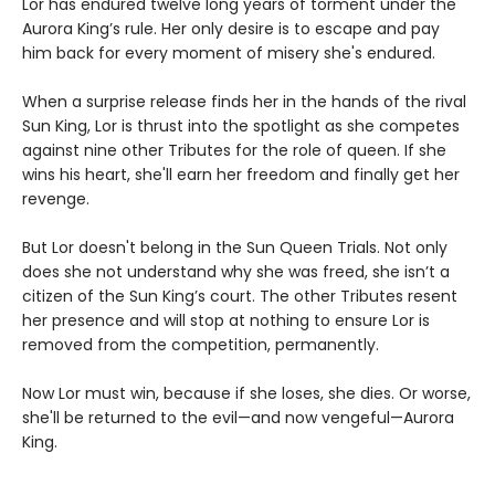
Lor has endured twelve long years of torment under the
Aurora King’s rule. Her only desire is to escape and pay
him back for every moment of misery she's endured.
When a surprise release finds her in the hands of the rival
Sun King, Lor is thrust into the spotlight as she competes
against nine other Tributes for the role of queen. If she
wins his heart, she'll earn her freedom and finally get her
revenge.
But Lor doesn't belong in the Sun Queen Trials. Not only
does she not understand why she was freed, she isn’t a
citizen of the Sun King’s court. The other Tributes resent
her presence and will stop at nothing to ensure Lor is
removed from the competition, permanently.
Now Lor must win, because if she loses, she dies. Or worse,
she'll be returned to the evil—and now vengeful—Aurora
King.