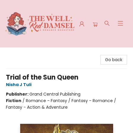
The Well Red Damsel
Go back
Trial of the Sun Queen
Nisha J Tuli
Publisher:
Grand Central Publishing
Fiction
/
Romance - Fantasy / Fantasy - Romance /
Fantasy - Action & Adventure