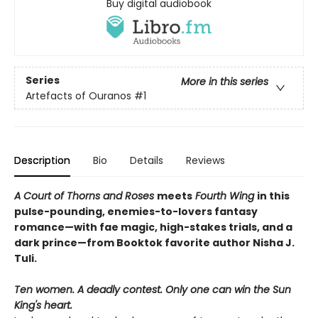
Buy digital audiobook
Series
More in this series
Artefacts of Ouranos
#1
Description
Bio
Details
Reviews
A Court of Thorns and Roses
meets
Fourth Wing
in this
pulse-pounding, enemies-to-lovers fantasy
romance—with fae magic, high-stakes trials, and a
dark prince—from Booktok favorite author Nisha J.
Tuli.
Ten women. A deadly contest. Only one can win the Sun
King's heart.