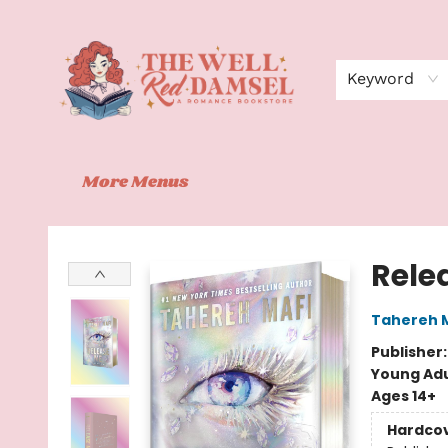
Home
Shop
Events
Book Clubs
Contact
About Us
Keyword
More Menus
The Well Red Damsel
Rele
Tahereh 
Publisher
Young Adu
Ages 14+
Hardco