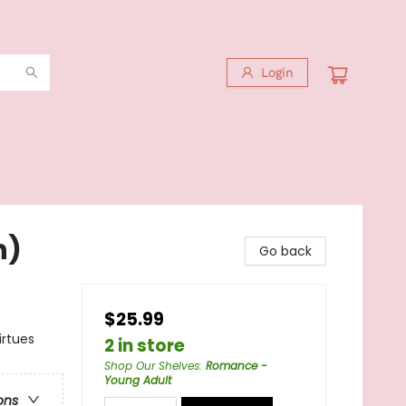
Login
n)
Go back
$25.99
irtues
2 in store
Shop Our Shelves
:
Romance -
Young Adult
ons