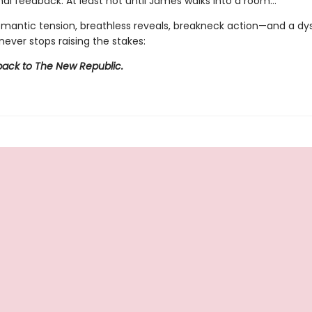
al feedback. At least not until James walks into a room…
omantic tension, breathless reveals, breakneck action—and a dy
never stops raising the stakes:
ck to The New Republic.