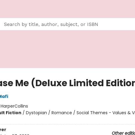
ase Me (Deluxe Limited Editio
Mafi
:
HarperCollins
lt Fiction
/
Dystopian / Romance / Social Themes - Values & V
ver
Other editi