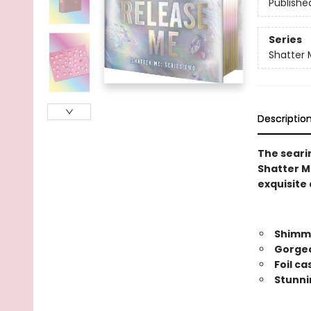
Publishe
Series
Shatter 
Descriptio
The searin
Shatter Me
exquisite 
Shimme
Gorgeo
Foil c
Stunni