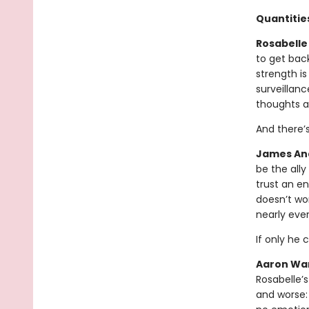
Quantities
Rosabelle 
to get bac
strength is
surveillanc
thoughts a
And there’
James And
be the all
trust an en
doesn’t wor
nearly eve
If only he 
Aaron War
Rosabelle’s
and worse: