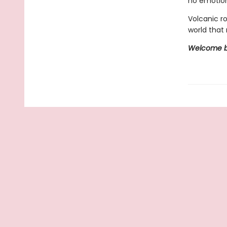
no emotion
Volcanic r
world that 
Welcome ba