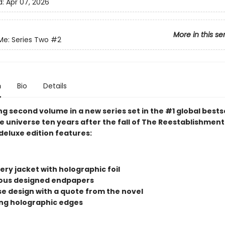
d:
Apr 07, 2026
More in this se
Me: Series Two
#2
n
Bio
Details
g second volume in a new series set in the #1 global bests
 universe ten years after the fall of The Reestablishment.
deluxe edition features:
ry jacket with holographic foil
us designed endpapers
ase design with a quote from the novel
ng holographic edges