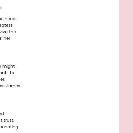
!
he needs
eatest
vive the
r; her
e might
ants to
er,
 cost James
nd
t trust,
emanating