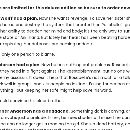
 are limited for this deluxe edition so be sure to order now
Wolff had a plan.
Now she wants revenge. To save her sister s
k home and destroy the system that created her. Rosabelle’s gr
 her ability to deaden her mind and body; it’s the only way to sur
e state of Ark Island. But lately her heart has been beating harde
re spiraling; her defenses are coming undone.
s only one person to blame.
erson had a plan.
Now he has nothing but problems. Rosabell
y they need in a fight against The Reestablishment, but no one w
emy assassin. It doesn’t help that Rosabelle’s not much of a talk
k well in groups, and kills people on instinct. Falling for her has
rything—but keeping her safe might help save his world.
could convince his older brother.
ner Anderson has a headache.
Something dark is coming, a
 arrival is just a prelude. In her, he sees shades of himself he can’
 he can no longer get a read on the girl. She’s a dead battery, 