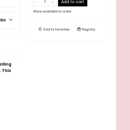
Add to cart
More available to order
ries
Add to
favorites
Registry
elling
 This