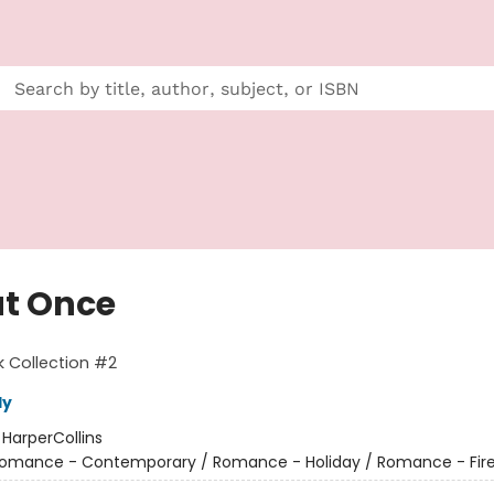
at Once
 Collection #2
ly
:
HarperCollins
omance - Contemporary / Romance - Holiday / Romance - Fire