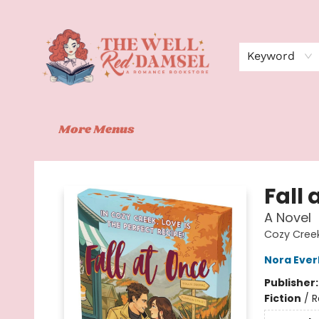
Home
Shop
Events
Book Clubs
Contact
About Us
Keyword
More Menus
The Well Red Damsel
Fall 
A Novel
Cozy Creek
Nora Ever
Publisher
Fiction
/
R