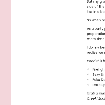
But my gra
side of the
kiss in a bar
So when he
As a party 
preparation
more time 
I do my bes
realize we 
Read this bo
Firefig
Sexy Si
Fake Da
Extra S
Grab a pum
Creek! Each