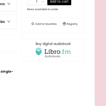
Add to cart
ons
More available to order
ries
Add to
favorites
Registry
Buy digital audiobook
single-