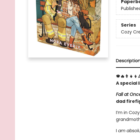
Paperb
Publishe
Series
Cozy Cre
Descriptio
🍁🔥👨‍👧‍👦
A special
Fall at On
dad firefi
I’m in Coz
grandmothe
I
am absolute