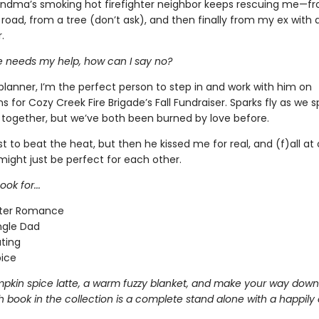
ndma’s smoking hot firefighter neighbor keeps rescuing me—f
 road, from a tree (don’t ask), and then finally from my ex with
.
 needs my help, how can I say no?
planner, I’m the perfect person to step in and work with him on
s for Cozy Creek Fire Brigade’s Fall Fundraiser. Sparks fly as we 
together, but we’ve both been burned by love before.
t to beat the heat, but then he kissed me for real, and (f)all at 
might just be perfect for each other.
ok for...
hter Romance
ngle Dad
ting
pice
pkin spice latte, a warm fuzzy blanket, and make your way down
 book in the collection is a complete stand alone with a happily 