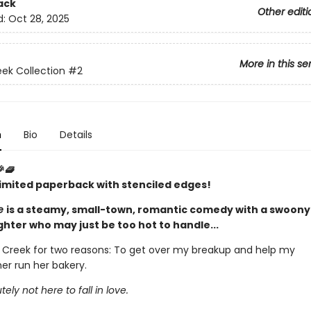
ack
Other editi
d:
Oct 28, 2025
More in this se
ek Collection
#2
n
Bio
Details
🎉🧇
 limited paperback with stenciled edges!
ce
is a steamy, small-town, romantic comedy with a swoony 
ghter who may just be too hot to handle...
y Creek for two reasons: To get over my breakup and help my
r run her bakery.
ly not here to fall in love.