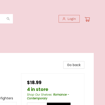
Login
Go back
$18.99
4 in store
Shop Our Shelves
:
Romance -
fighters
Contemporary