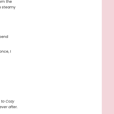
rom the
 a steamy
spend
once, I
 to Cozy
ever after.