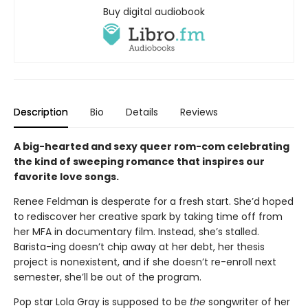
Buy digital audiobook
Description
Bio
Details
Reviews
A big-hearted and sexy queer rom-com celebrating
the kind of sweeping romance that inspires our
favorite love songs.
Renee Feldman is desperate for a fresh start. She’d hoped
to rediscover her creative spark by taking time off from
her MFA in documentary film. Instead, she’s stalled.
Barista-ing doesn’t chip away at her debt, her thesis
project is nonexistent, and if she doesn’t re-enroll next
semester, she’ll be out of the program.
Pop star Lola Gray is supposed to be
the
songwriter of her