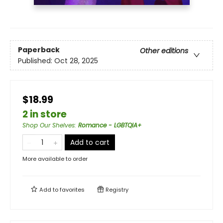
Paperback
Other editions
Published:
Oct 28, 2025
$18.99
2 in store
Shop Our Shelves
:
Romance - LGBTQIA+
Add to cart
More available to order
Add to
favorites
Registry