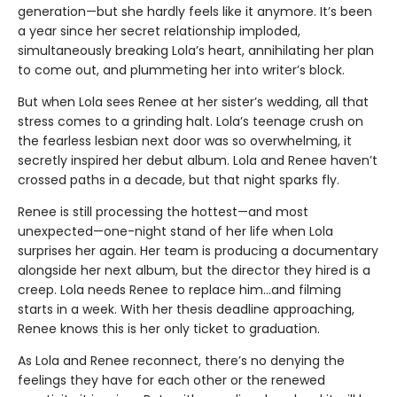
generation—but she hardly feels like it anymore. It’s been
a year since her secret relationship imploded,
simultaneously breaking Lola’s heart, annihilating her plan
to come out, and plummeting her into writer’s block.
But when Lola sees Renee at her sister’s wedding, all that
stress comes to a grinding halt. Lola’s teenage crush on
the fearless lesbian next door was so overwhelming, it
secretly inspired her debut album. Lola and Renee haven’t
crossed paths in a decade, but that night sparks fly.
Renee is still processing the hottest—and most
unexpected—one-night stand of her life when Lola
surprises her again. Her team is producing a documentary
alongside her next album, but the director they hired is a
creep. Lola needs Renee to replace him…and filming
starts in a week. With her thesis deadline approaching,
Renee knows this is her only ticket to graduation.
As Lola and Renee reconnect, there’s no denying the
feelings they have for each other or the renewed