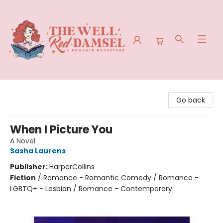
The Well Red Damsel
Go back
When I Picture You
A Novel
Sasha Laurens
Publisher:
HarperCollins
Fiction
/
Romance - Romantic Comedy / Romance -
LGBTQ+ - Lesbian / Romance - Contemporary