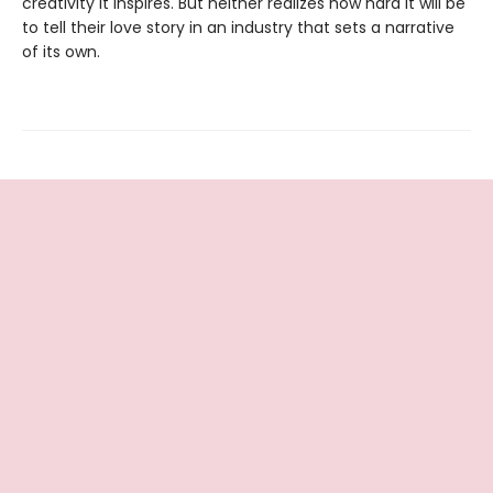
creativity it inspires. But neither realizes how hard it will be
to tell their love story in an industry that sets a narrative
of its own.