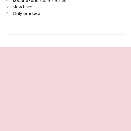
Second-chance romance
Slow burn
Only one bed