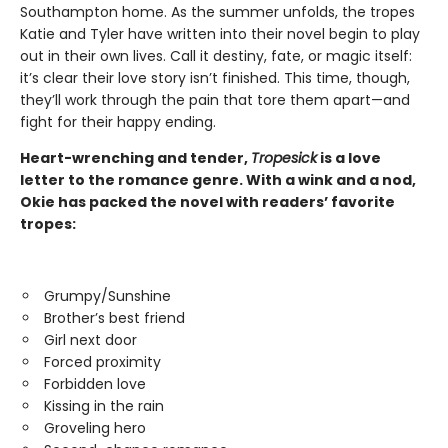
Southampton home. As the summer unfolds, the tropes
Katie and Tyler have written into their novel begin to play
out in their own lives. Call it destiny, fate, or magic itself:
it’s clear their love story isn’t finished. This time, though,
they’ll work through the pain that tore them apart—and
fight for their happy ending.
Heart-wrenching and tender,
Tropesick
is a love
letter to the romance genre. With a wink and a nod,
Okie has packed the novel with readers’ favorite
tropes:
Grumpy/Sunshine
Brother’s best friend
Girl next door
Forced proximity
Forbidden love
Kissing in the rain
Groveling hero