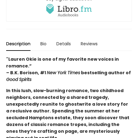
Description
Bio
Details
Reviews
"Lauren Okie is one of my favorite new voices in
romance.”
– B.K. Borison, #1
New York Times
bestselling author of
Good Spirits
In this lush, slow-burning romance, two childhood
neighbors, connected by a shared tragedy,
unexpectedly reunite to ghostwrite a love story for
a reclusive author. Spending the summer at her
secluded Hamptons estate, they soon discover that
dozens of classic romance tropes, including the
ones they’re crafting on page, are mysteriously