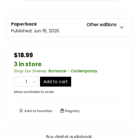
Paperback
Other editions
Published:
Jun 16, 2026
$18.99
3 in store
Shop Our Shelves
:
Romance - Contemporary
Add to cart
More available to order
Add to
favorites
Registry
Buy digital audiobook