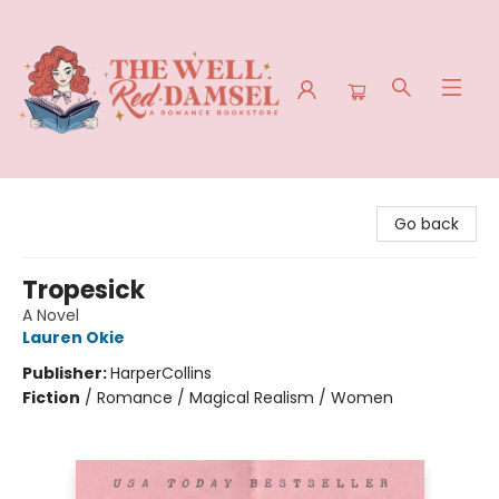
The Well Red Damsel
Go back
Tropesick
A Novel
Lauren Okie
Publisher:
HarperCollins
Fiction
/
Romance / Magical Realism / Women