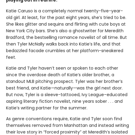
playing out in real life.
Katie Caruso is a completely normal twenty-five-year-
old girl. At least, for the past eight years, she’s tried to be.
She likes glitter and sequins and flirting with cute boys at
New York City bars. She’s also a ghostwriter for Meredith
Bradford, the bestselling romance novelist of all time. But
then Tyler McNally walks back into Katie’s life, and that
bedazzled facade crumbles at her platform-sneakered
feet.
Katie and Tyler haven’t seen or spoken to each other
since the overdose death of Katie’s older brother, a
standout MLB pitching prospect. Tyler was her brother’s
best friend, and Katie—naturally—was the girl next door.
But now, Tyler is a sleeve-tattooed, Ivy League–educated
aspiring literary fiction novelist, nine years sober . . . and
Katie’s writing partner for the summer.
As genre conventions require, Katie and Tyler soon find
themselves removed from Manhattan and instead writing
their love story in “forced proximity” at Meredith’s isolated