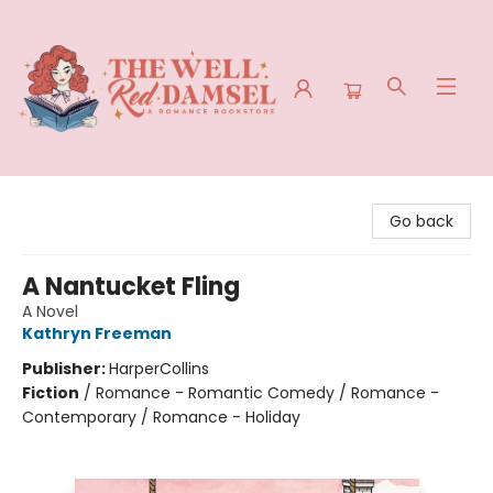
The Well Red Damsel
Go back
A Nantucket Fling
A Novel
Kathryn Freeman
Publisher:
HarperCollins
Fiction
/
Romance - Romantic Comedy / Romance -
Contemporary / Romance - Holiday