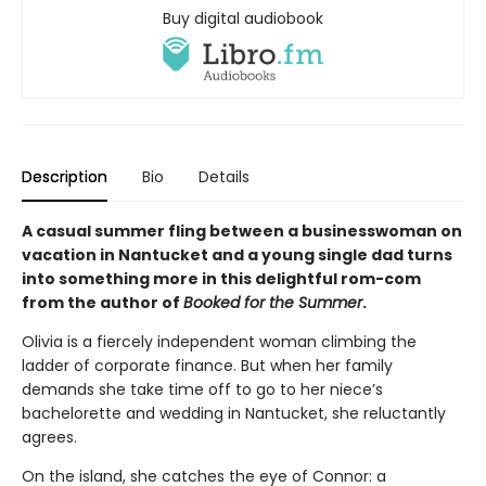
Buy digital audiobook
Description
Bio
Details
A casual summer fling between a businesswoman on
vacation in Nantucket and a young single dad turns
into something more in this delightful rom-com
from the author of
Booked for the Summer
.
Olivia is a fiercely independent woman climbing the
ladder of corporate finance. But when her family
demands she take time off to go to her niece’s
bachelorette and wedding in Nantucket, she reluctantly
agrees.
On the island, she catches the eye of Connor: a