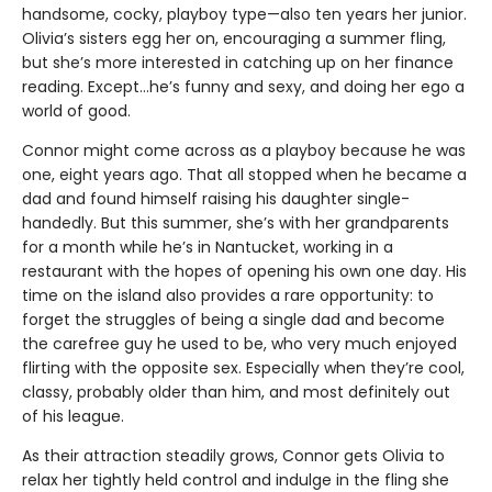
handsome, cocky, playboy type—also ten years her junior.
Olivia’s sisters egg her on, encouraging a summer fling,
but she’s more interested in catching up on her finance
reading. Except…he’s funny and sexy, and doing her ego a
world of good.
Connor might come across as a playboy because he was
one, eight years ago. That all stopped when he became a
dad and found himself raising his daughter single-
handedly. But this summer, she’s with her grandparents
for a month while he’s in Nantucket, working in a
restaurant with the hopes of opening his own one day. His
time on the island also provides a rare opportunity: to
forget the struggles of being a single dad and become
the carefree guy he used to be, who very much enjoyed
flirting with the opposite sex. Especially when they’re cool,
classy, probably older than him, and most definitely out
of his league.
As their attraction steadily grows, Connor gets Olivia to
relax her tightly held control and indulge in the fling she