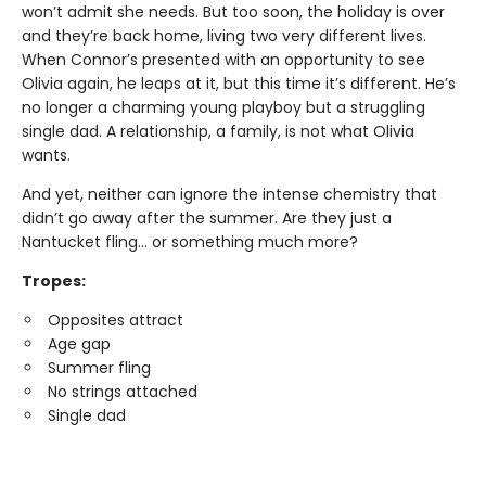
won’t admit she needs. But too soon, the holiday is over
and they’re back home, living two very different lives.
When Connor’s presented with an opportunity to see
Olivia again, he leaps at it, but this time it’s different. He’s
no longer a charming young playboy but a struggling
single dad. A relationship, a family, is not what Olivia
wants.
And yet, neither can ignore the intense chemistry that
didn’t go away after the summer. Are they just a
Nantucket fling... or something much more?
Tropes:
Opposites attract
Age gap
Summer fling
No strings attached
Single dad