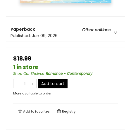
Paperback
Other editions
Published:
Jun 09, 2026
$18.99
1 in store
Shop Our Shelves
:
Romance - Contemporary
Add to cart
More available to order
Add to
favorites
Registry