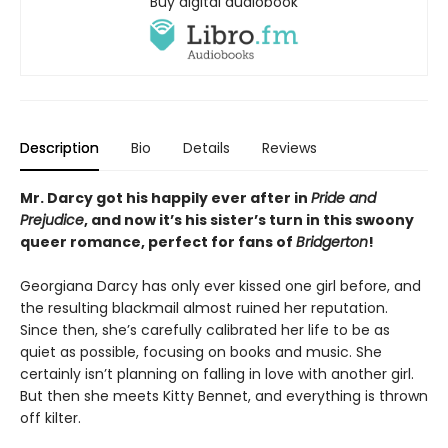
Buy digital audiobook
Description
Bio
Details
Reviews
Mr. Darcy got his happily ever after in
Pride and
Prejudice
, and now it’s his sister’s turn in this swoony
queer romance, perfect for fans of
Bridgerton
!
Georgiana Darcy has only ever kissed one girl before, and
the resulting blackmail almost ruined her reputation.
Since then, she’s carefully calibrated her life to be as
quiet as possible, focusing on books and music. She
certainly isn’t planning on falling in love with another girl.
But then she meets Kitty Bennet, and everything is thrown
off kilter.