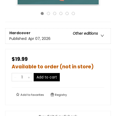
Hardcover
Other editions
Published:
Apr 07, 2026
$19.99
Available to order (not in store)
Add to cart
Add to
favorites
Registry