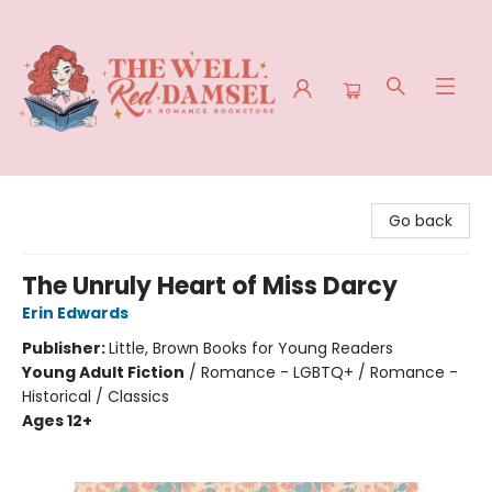
The Well Red Damsel
Go back
The Unruly Heart of Miss Darcy
Erin Edwards
Publisher:
Little, Brown Books for Young Readers
Young Adult Fiction
/
Romance - LGBTQ+ / Romance -
Historical / Classics
Ages 12+