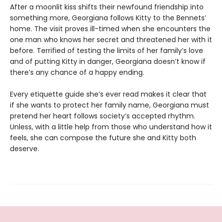
After a moonlit kiss shifts their newfound friendship into
something more, Georgiana follows Kitty to the Bennets’
home. The visit proves ill-timed when she encounters the
one man who knows her secret and threatened her with it
before. Terrified of testing the limits of her family’s love
and of putting Kitty in danger, Georgiana doesn’t know if
there’s any chance of a happy ending.
Every etiquette guide she’s ever read makes it clear that
if she wants to protect her family name, Georgiana must
pretend her heart follows society’s accepted rhythm.
Unless, with a little help from those who understand how it
feels, she can compose the future she and Kitty both
deserve.