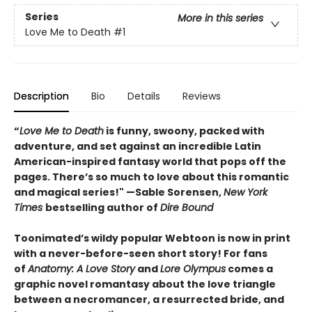
Series
More in this series
Love Me to Death
#1
Description
Bio
Details
Reviews
“
Love Me to Death
is funny, swoony, packed with
adventure, and set against an incredible Latin
American-inspired fantasy world that pops off the
pages. There’s so much to love about this romantic
and magical series!"
—Sable Sorensen,
New York
Times
bestselling author of
Dire Bound
Toonimated’s wildy popular Webtoon is now in print
with a never-before-seen short story! For fans
of
Anatomy: A Love Story
and
Lore Olympus
comes a
graphic novel romantasy about the love triangle
between a necromancer, a resurrected bride, and