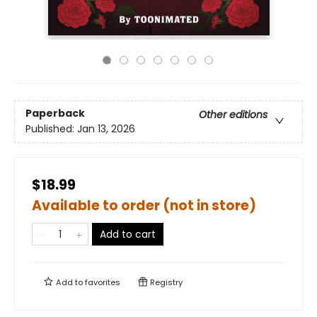
Paperback
Other editions
Published:
Jan 13, 2026
$18.99
Available to order (not in store)
Add to cart
Add to
favorites
Registry