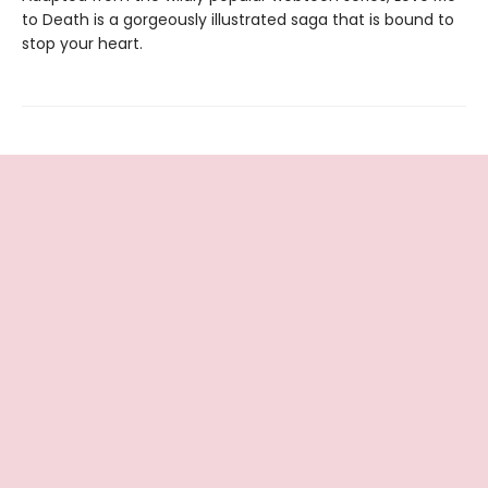
to Death is a gorgeously illustrated saga that is bound to
stop your heart.