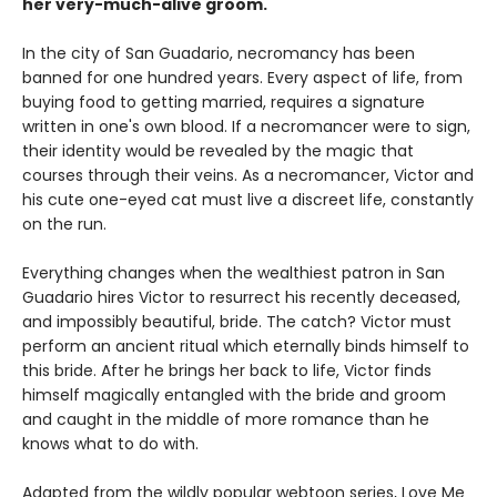
her very-much-alive groom.
In the city of San Guadario, necromancy has been
banned for one hundred years. Every aspect of life, from
buying food to getting married, requires a signature
written in one's own blood. If a necromancer were to sign,
their identity would be revealed by the magic that
courses through their veins. As a necromancer, Victor and
his cute one-eyed cat must live a discreet life, constantly
on the run.
Everything changes when the wealthiest patron in San
Guadario hires Victor to resurrect his recently deceased,
and impossibly beautiful, bride. The catch? Victor must
perform an ancient ritual which eternally binds himself to
this bride. After he brings her back to life, Victor finds
himself magically entangled with the bride and groom
and caught in the middle of more romance than he
knows what to do with.
Adapted from the wildly popular webtoon series, Love Me