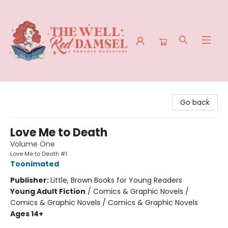
The Well Red Damsel
Go back
Love Me to Death
Volume One
Love Me to Death #1
Toonimated
Publisher:
Little, Brown Books for Young Readers
Young Adult Fiction
/
Comics & Graphic Novels /
Comics & Graphic Novels / Comics & Graphic Novels
Ages 14+