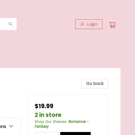
Login
Go back
$19.99
2 in store
Shop Our Shelves
:
Romance -
ons
Fantasy