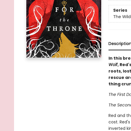
Series
The Wil
Descriptio
In this br
Wolf
, Red'
roots, lo
rescue ar
thing cru
The First D
The Second 
Red and the
cost. Red's
inverted k