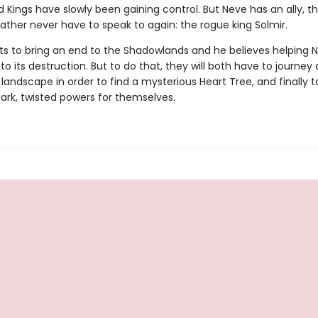
 Kings have slowly been gaining control. But Neve has an ally, th
ather never have to speak to again: the rogue king Solmir.
ts to bring an end to the Shadowlands and he believes helping
to its destruction. But to do that, they will both have to journey
andscape in order to find a mysterious Heart Tree, and finally t
dark, twisted powers for themselves.