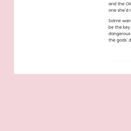
and the Old
one she'd r
Solmir wan
be the key 
dangerous l
the gods' 