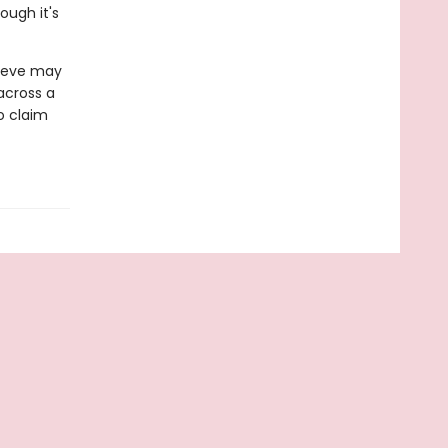
ough it's
 Neve may
 across a
o claim