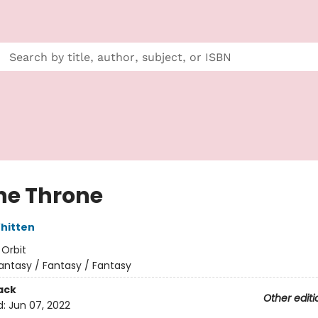
the Throne
hitten
:
Orbit
antasy / Fantasy / Fantasy
ack
Other editi
d:
Jun 07, 2022