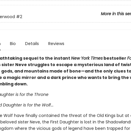
More in this se
derwood
#2
n
Bio
Details
Reviews
eathtaking sequel to the instant
New York Times
bestseller
F
s sister Neve struggles to escape a mysterious land of twis
st gods, and mountains made of bone—and the only clues to
e a magic mirror and a dark prince who wants to bring the
mbling down.
aughter is for the Throne
Daughter is for the Wolf...
 Wolf have finally contained the threat of the Old Kings but at
 beloved sister Neve, the First Daughter is lost in the Shadowland
ingdom where the vicious gods of legend have been trapped for