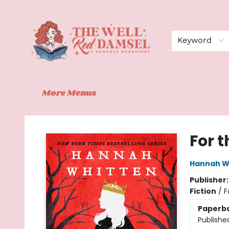
Home
Shop
Events
Book Clubs
Contact
About Us
Keyword
More Menus
The Well Red Damsel
For 
Hannah W
Publisher
Fiction
/
F
Paperb
Publishe