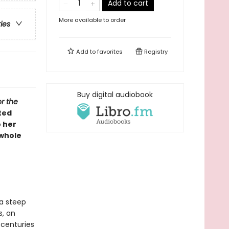
Add to cart
More available to order
ries
Add to
favorites
Registry
Buy digital audiobook
or the
ted
 her
 whole
 a steep
s, an
 centuries