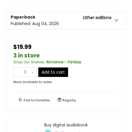
Paperback
Other editions
Published:
Aug 04, 2026
$19.99
3 in store
Shop Our Shelves
:
Romance - Fantasy
Add to cart
More available to order
Add to
favorites
Registry
Buy digital audiobook