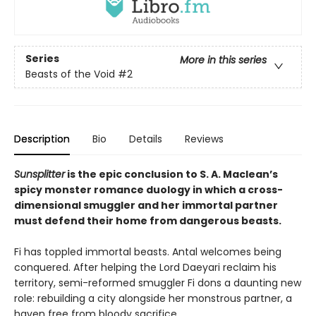
Series
More in this series
Beasts of the Void
#2
Description
Bio
Details
Reviews
Sunsplitter
is the epic conclusion to S. A. Maclean’s
spicy monster romance duology in which a cross-
dimensional smuggler and her immortal partner
must defend their home from dangerous beasts.
Fi has toppled immortal beasts. Antal welcomes being
conquered. After helping the Lord Daeyari reclaim his
territory, semi-reformed smuggler Fi dons a daunting new
role: rebuilding a city alongside her monstrous partner, a
haven free from bloody sacrifice.