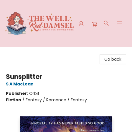
The Well Red Damsel
Go back
Sunsplitter
S A MacLean
Publisher:
Orbit
Fiction
/
Fantasy / Romance / Fantasy