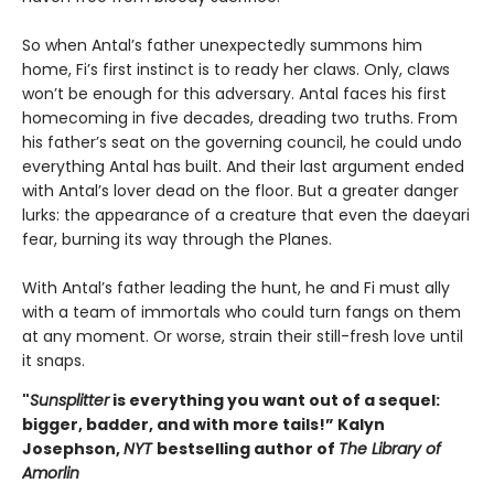
So when Antal’s father unexpectedly summons him
home, Fi’s first instinct is to ready her claws. Only, claws
won’t be enough for this adversary. Antal faces his first
homecoming in five decades, dreading two truths. From
his father’s seat on the governing council, he could undo
everything Antal has built. And their last argument ended
with Antal’s lover dead on the floor. But a greater danger
lurks: the appearance of a creature that even the daeyari
fear, burning its way through the Planes.
With Antal’s father leading the hunt, he and Fi must ally
with a team of immortals who could turn fangs on them
at any moment. Or worse, strain their still-fresh love until
it snaps.
"
Sunsplitter
is everything you want out of a sequel:
bigger, badder, and with more tails!” Kalyn
Josephson,
NYT
bestselling author of
The Library of
Amorlin