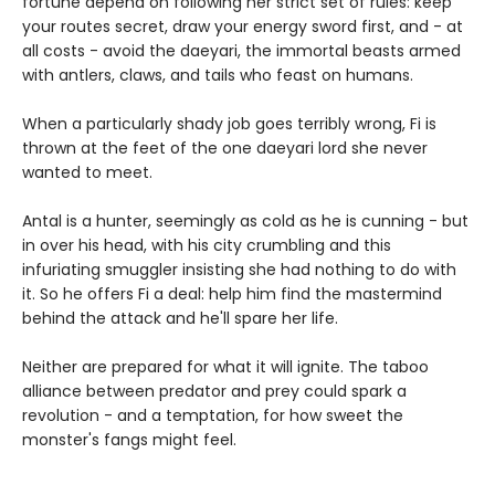
fortune depend on following her strict set of rules: keep
your routes secret, draw your energy sword first, and - at
all costs - avoid the daeyari, the immortal beasts armed
with antlers, claws, and tails who feast on humans.
When a particularly shady job goes terribly wrong, Fi is
thrown at the feet of the one daeyari lord she never
wanted to meet.
Antal is a hunter, seemingly as cold as he is cunning - but
in over his head, with his city crumbling and this
infuriating smuggler insisting she had nothing to do with
it. So he offers Fi a deal: help him find the mastermind
behind the attack and he'll spare her life.
Neither are prepared for what it will ignite. The taboo
alliance between predator and prey could spark a
revolution - and a temptation, for how sweet the
monster's fangs might feel.