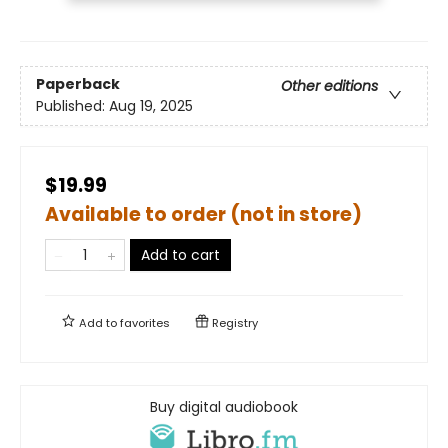
Paperback
Other editions
Published:
Aug 19, 2025
$19.99
Available to order (not in store)
Add to cart
Add to
favorites
Registry
Buy digital audiobook