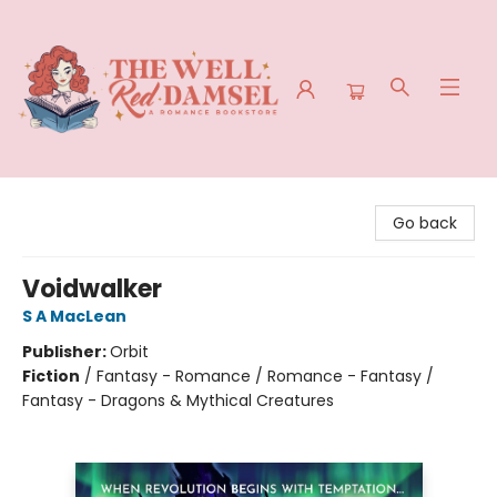
The Well Red Damsel
Go back
Voidwalker
S A MacLean
Publisher:
Orbit
Fiction
/
Fantasy - Romance / Romance - Fantasy /
Fantasy - Dragons & Mythical Creatures