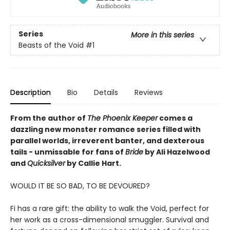
Series
More in this series
Beasts of the Void
#1
Description
Bio
Details
Reviews
From the author of
The Phoenix Keeper
comes a
dazzling new monster romance series filled with
parallel worlds, irreverent banter, and dexterous
tails - unmissable for fans of
Bride
by Ali Hazelwood
and
Quicksilver
by Callie Hart.
WOULD IT BE SO BAD, TO BE DEVOURED?
Fi has a rare gift: the ability to walk the Void, perfect for
her work as a cross-dimensional smuggler. Survival and