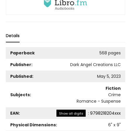
Details
Paperback
568 pages
Publisher:
Dark Angel Creations LLC
Published:
May 5, 2023
Fiction
Subjects:
Crime
Romance - Suspense
EAN:
:
9798218204xxx
Show all digits
Physical Dimensions:
6
" x
9
"