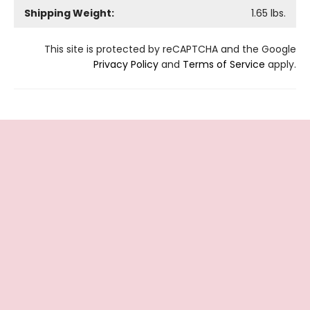
Shipping Weight:
1.65
lbs.
This site is protected by reCAPTCHA and the Google
Privacy Policy
and
Terms of Service
apply.