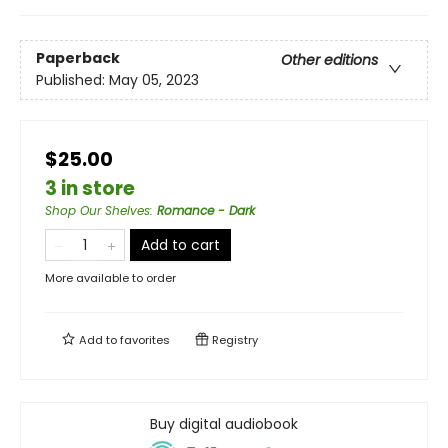
Paperback
Other editions
Published:
May 05, 2023
$25.00
3 in store
Shop Our Shelves
:
Romance - Dark
Add to cart
More available to order
Add to
favorites
Registry
Buy digital audiobook