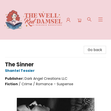
The Well Red Damsel
Go back
The Sinner
Shantel Tessier
Publisher:
Dark Angel Creations LLC
Fiction
/
Crime / Romance - Suspense