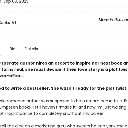
d:
Sep 09, 2025
More in this se
Books
#1
n
Bio
Details
sperate author hires an escort to inspire her next book a
turns real, she must decide if their love story is a plot twis
er-after...
 to write a bestseller. She wasn't ready for the plot twist.
ndie romance author was supposed to be a dream come true. Bu
umpteen books, I still haven’t “made it” and now I’m just waiting 
 of insignificance to completely snuff out my career.
o roll the dice on a marketing guru who swears he can yank me o