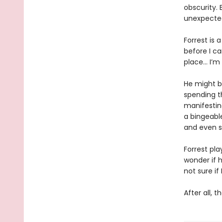
obscurity. 
unexpected
Forrest is 
before I ca
place… I’m 
He might b
spending t
manifestin
a bingeable
and even s
Forrest pla
wonder if h
not sure if 
After all, 