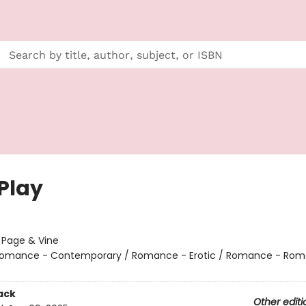
 Play
:
Page & Vine
omance - Contemporary / Romance - Erotic / Romance - Rom
ack
Other editi