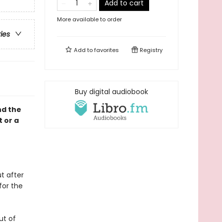
Add to cart
More available to order
ries
Add to
favorites
Registry
Buy digital audiobook
nd the
t or a
t after
for the
ut of