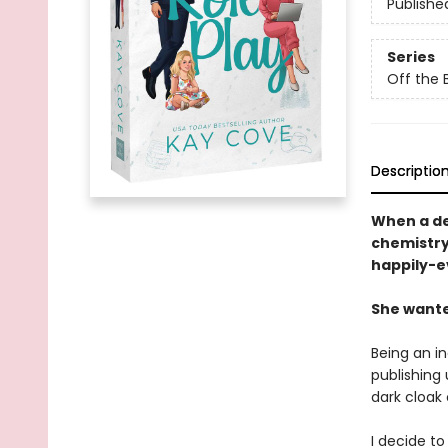
Publishe
Series
Off the 
Descriptio
When a de
chemistry 
happily-ev
She wanted
Being an i
publishing 
dark cloak
I decide t