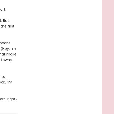
ort.
. But
the first
 means
(Hey, I’m
that make
 towns,
g to
eck. I’m
cort…right?