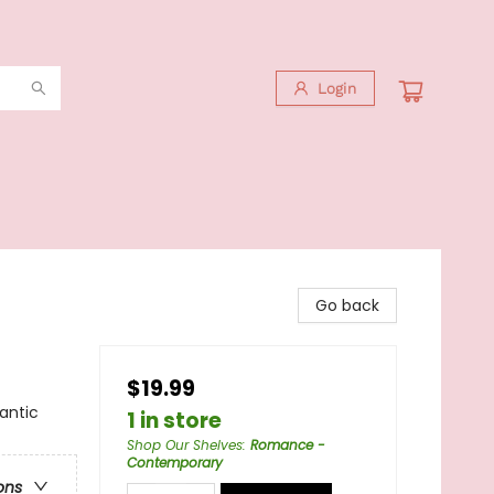
Login
Go back
$19.99
antic
1 in store
Shop Our Shelves
:
Romance -
Contemporary
ons