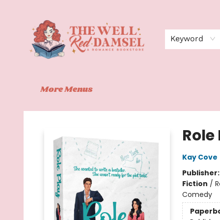
Home
Shop
Events
Book Clubs
Contact
About Us
Keyword
More Menus
The Well Red Damsel
Role
Kay Cove
Publisher
Fiction
/
R
Comedy
Paperb