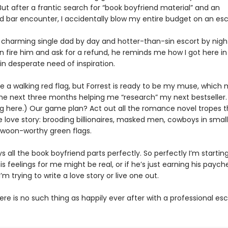
But after a frantic search for “book boyfriend material” and an
 bar encounter, I accidentally blow my entire budget on an esc
a charming single dad by day and hotter-than-sin escort by night
n fire him and ask for a refund, he reminds me how I got here in 
in desperate need of inspiration.
e a walking red flag, but Forrest is ready to be my muse, which
he next three months helping me “research” my next bestseller. 
g here.) Our game plan? Act out all the romance novel tropes 
 love story: brooding billionaires, masked men, cowboys in small
woon-worthy green flags.
ys all the book boyfriend parts perfectly. So perfectly I’m startin
is feelings for me might be real, or if he’s just earning his paych
I’m trying to write a love story or live one out.
there is no such thing as happily ever after with a professional es