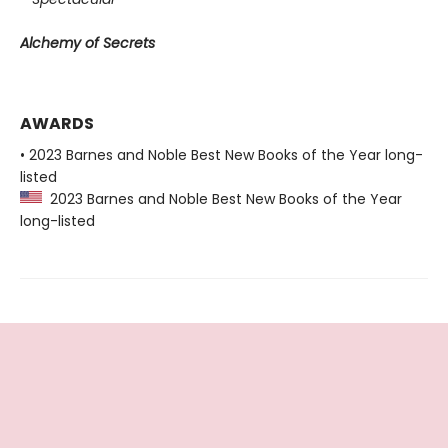
Alchemy of Secrets
AWARDS
• 2023 Barnes and Noble Best New Books of the Year long-
listed
2023 Barnes and Noble Best New Books of the Year
long-listed