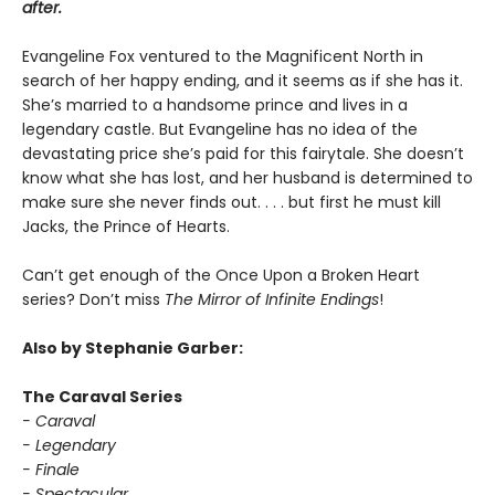
after.
Evangeline Fox ventured to the Magnificent North in
search of her happy ending, and it seems as if she has it.
She’s married to a handsome prince and lives in a
legendary castle. But Evangeline has no idea of the
devastating price she’s paid for this fairytale. She doesn’t
know what she has lost, and her husband is determined to
make sure she never finds out. . . . but first he must kill
Jacks, the Prince of Hearts.
Can’t get enough of the Once Upon a Broken Heart
series? Don’t miss
The Mirror of Infinite Endings
!
Also by Stephanie Garber:
The Caraval Series
- Caraval
- Legendary
- Finale
- Spectacular