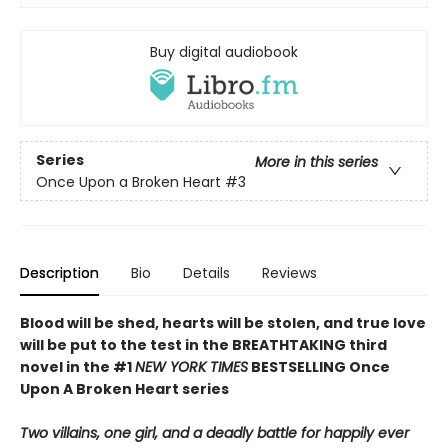
Buy digital audiobook
Series
More in this series
Once Upon a Broken Heart
#3
Description
Bio
Details
Reviews
Blood will be shed, hearts will be stolen, and true love
will be put to the test in the BREATHTAKING third
novel in the #1
NEW YORK TIMES
BESTSELLING Once
Upon A Broken Heart series
Two villains, one girl, and a deadly battle for happily ever