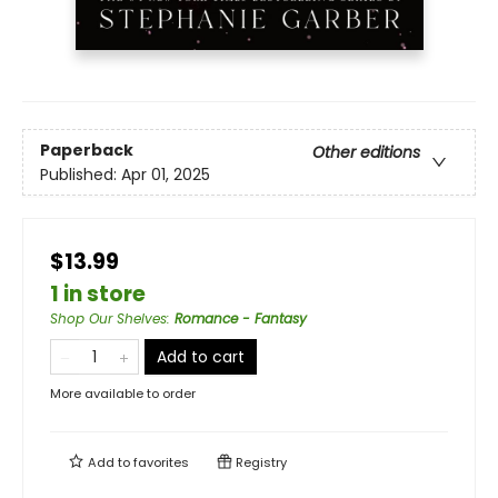
Paperback
Other editions
Published:
Apr 01, 2025
$13.99
1 in store
Shop Our Shelves
:
Romance - Fantasy
Add to cart
More available to order
Add to
favorites
Registry