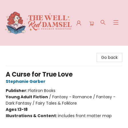
The Well Red Damsel
Go back
A Curse for True Love
Stephanie Garber
Publisher:
Flatiron Books
Young Adult Fiction
/
Fantasy - Romance / Fantasy -
Dark Fantasy / Fairy Tales & Folklore
Ages 13-18
Illustrations & Content:
includes front matter map