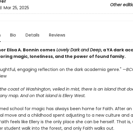
ver
Other editi
d:
Mar 25, 2025
n
Bio
Details
Reviews
or Elisa A. Bonnin comes
Lovely Dark and Deep
, a YA dark a
oring magic, loneliness, and the power of found family.
houghtful, engaging reflection on the dark academia genre." —
BC
view
the coast of Washington, veiled in mist, there is an island that do
ny map. And on that island is Ellery West.
med school for magic has always been home for Faith. After an
nal move and a childhood spent adjusting to a new culture and 
ith feels like Ellery is the only place she can be herself. That is, 
 student walk into the forest, and only Faith walks out.