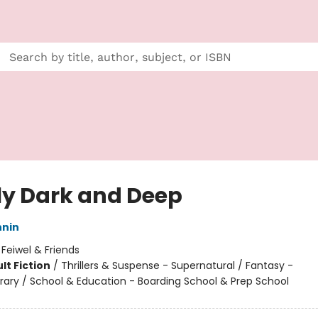
ly Dark and Deep
nnin
:
Feiwel & Friends
lt Fiction
/
Thrillers & Suspense - Supernatural / Fantasy -
ry / School & Education - Boarding School & Prep School
8