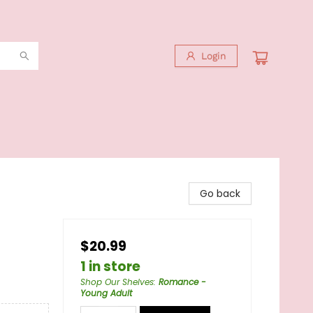
Login
Go back
$20.99
1 in store
Shop Our Shelves
:
Romance -
Young Adult