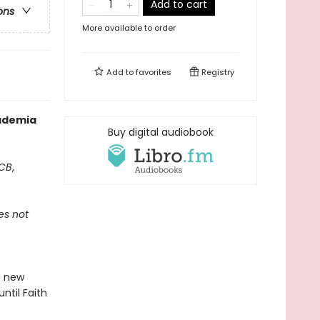
Add to cart
ons
More available to order
Add to
favorites
Registry
cademia
Buy digital audiobook
CB
,
es not
a new
until Faith