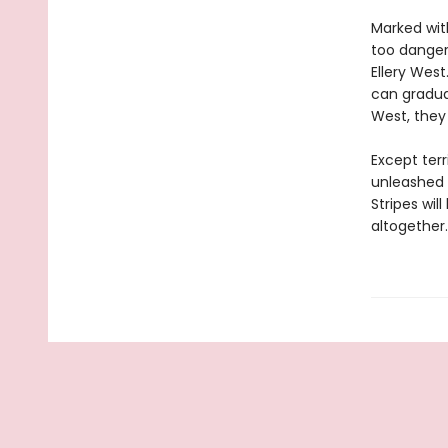
Marked wit
too dangero
Ellery West
can gradua
West, they
Except ter
unleashed i
Stripes wil
altogether.