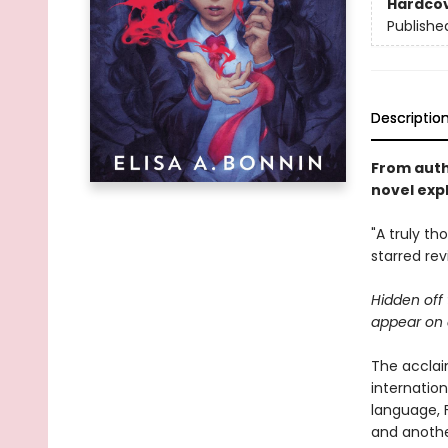
Hardco
Publishe
Descriptio
From auth
novel expl
"A truly t
starred re
Hidden off 
appear on a
The acclai
internatio
language, Fa
and another