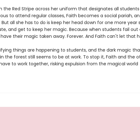
h the Red Stripe across her uniform that designates all studen
us to attend regular classes, Faith becomes a social pariah, an 
. But all she has to do is keep her head down for one more year 
te, and get to keep her magic. Because when students fail out o
 have their magic taken away. Forever. And Faith can't let that 
rifying things are happening to students, and the dark magic th
n the forest still seems to be at work. To stop it, Faith and the 
l have to work together, risking expulsion from the magical world