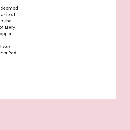
ts deemed
exile of
so she
f Ellery
happen.
at was
other Red