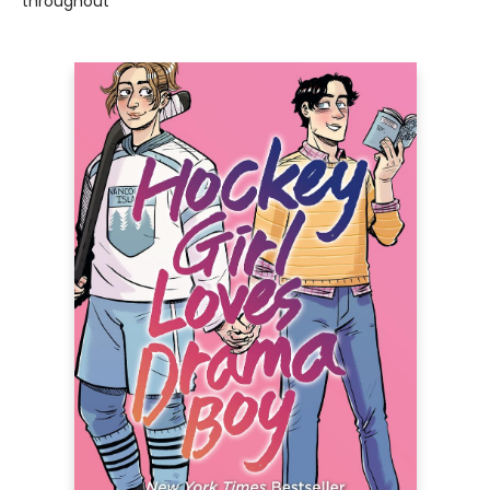
throughout