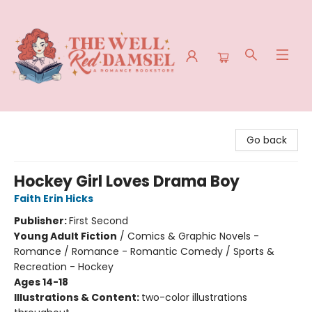
The Well Red Damsel
Go back
Hockey Girl Loves Drama Boy
Faith Erin Hicks
Publisher:
First Second
Young Adult Fiction
/
Comics & Graphic Novels -
Romance / Romance - Romantic Comedy / Sports &
Recreation - Hockey
Ages 14-18
Illustrations & Content:
two-color illustrations