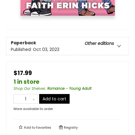
Paperback
Other editions
Published:
Oct 03, 2023
$17.99
1 in store
Shop Our Shelves
:
Romance - Young Adult
Add to cart
More available to order
Add to
favorites
Registry