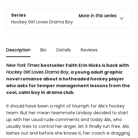
Series
More in this series
Hockey Girl Loves Drama Boy
Description
Bio
Details
Reviews
New York Times
bestseller Faith Erin Hicks is back with
Hockey Girl Loves Drama Boy
, a young adult graphic
novel romance about a hotheaded hockey player
who asks for temper management lessons from the
cool, calm boy in drama club.
It should have been a night of triumph for Alix’s hockey
team. But her mean teammate Lindsay decided to start
up with her usual rude comments and today Alix, who
usually tries to control her anger, let it finally run free. Alix
lashes out and before she knows it, her coach is dragging