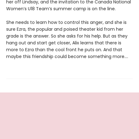
her off Lindsay, and the invitation to the Canada National
Women’s U18 Team’s summer camp is on the line.
She needs to learn how to control this anger, and she is
sure Ezra, the popular and poised theater kid from her
grade is the answer. So she asks for his help. But as they
hang out and start get closer, Alix learns that there is
more to Ezra than the cool front he puts on. And that
maybe this friendship could become something more....