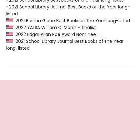
• 2021 School Library Best Books of the Year long-listed
• 2021 School Library Journal Best Books of the Year long-
listed
2021 Boston Globe Best Books of the Year long-listed
2022 YALSA William C. Morris - finalist
2022 Edgar Allan Poe Award Nominee
2021 School Library Journal Best Books of the Year
long-listed