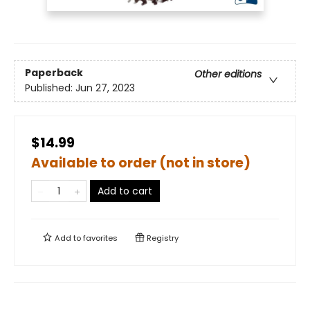
Paperback
Other editions
Published:
Jun 27, 2023
$14.99
Available to order (not in store)
Add to cart
Add to
favorites
Registry