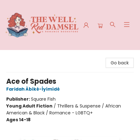
The Well Red Damsel
Go back
Ace of Spades
Faridah Àbíké-Íyímídé
Publisher:
Square Fish
Young Adult Fiction
/
Thrillers & Suspense / African
American & Black / Romance - LGBTQ+
Ages 14-18