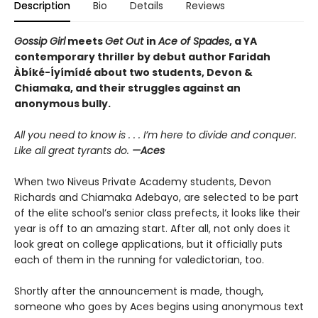
Description
Bio
Details
Reviews
Gossip Girl
meets
Get Out
in
Ace of Spades
, a YA
contemporary thriller by debut author Faridah
Àbíké-Íyímídé about two students, Devon &
Chiamaka, and their struggles against an
anonymous bully.
All you need to know is . . . I’m here to divide and conquer.
Like all great tyrants do.
—Aces
When two Niveus Private Academy students, Devon
Richards and Chiamaka Adebayo, are selected to be part
of the elite school’s senior class prefects, it looks like their
year is off to an amazing start. After all, not only does it
look great on college applications, but it officially puts
each of them in the running for valedictorian, too.
Shortly after the announcement is made, though,
someone who goes by Aces begins using anonymous text