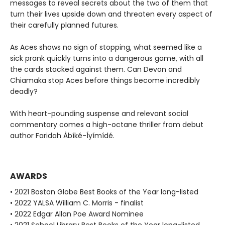
messages to reveal secrets about the two of them that
turn their lives upside down and threaten every aspect of
their carefully planned futures.
As Aces shows no sign of stopping, what seemed like a
sick prank quickly turns into a dangerous game, with all
the cards stacked against them. Can Devon and
Chiamaka stop Aces before things become incredibly
deadly?
With heart-pounding suspense and relevant social
commentary comes a high-octane thriller from debut
author Faridah Àbíké-Íyímídé.
AWARDS
• 2021 Boston Globe Best Books of the Year long-listed
• 2022 YALSA William C. Morris - finalist
• 2022 Edgar Allan Poe Award Nominee