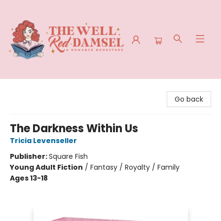
The Well Red Damsel
Go back
The Darkness Within Us
Tricia Levenseller
Publisher:
Square Fish
Young Adult Fiction
/
Fantasy / Royalty / Family
Ages 13-18