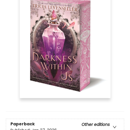
Paperback
Other editions