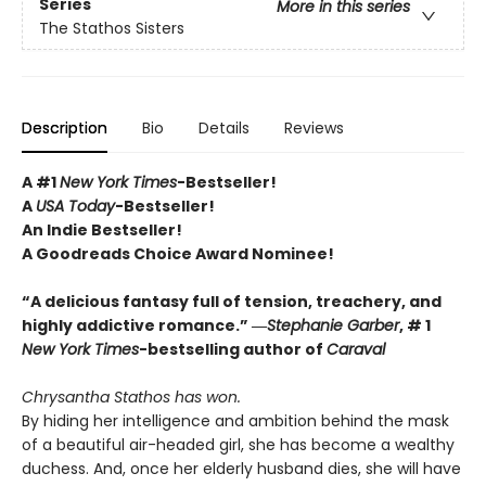
Series
More in this series
The Stathos Sisters
Description
Bio
Details
Reviews
A #1
New York Times
-Bestseller!
A
USA Today
-Bestseller!
An Indie Bestseller!
A Goodreads Choice Award Nominee!
“A delicious fantasy full of tension, treachery, and
highly addictive romance.” ―
Stephanie Garber
, # 1
New York Times
-bestselling author of
Caraval
Chrysantha Stathos has won.
By hiding her intelligence and ambition behind the mask
of a beautiful air-headed girl, she has become a wealthy
duchess. And, once her elderly husband dies, she will have