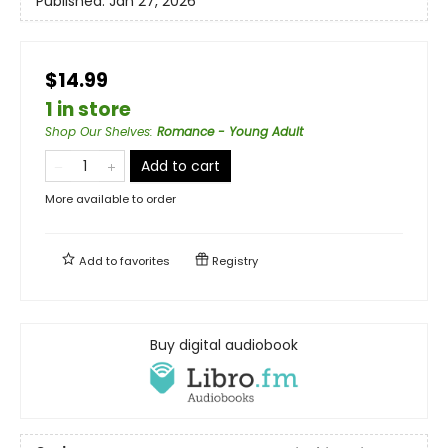
Published:
Jan 27, 2026
$14.99
1 in store
Shop Our Shelves
:
Romance - Young Adult
Add to cart
More available to order
Add to
favorites
Registry
Buy digital audiobook