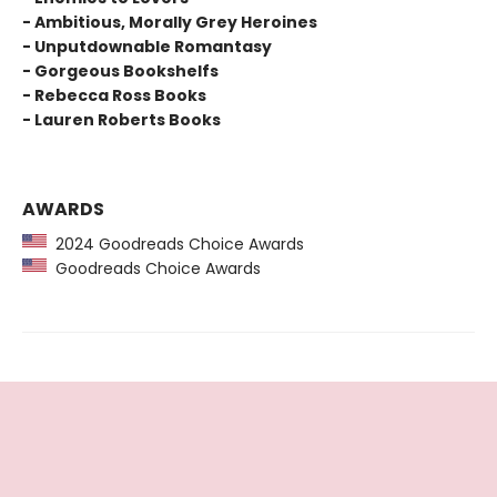
- Ambitious, Morally Grey Heroines
- Unputdownable Romantasy
- Gorgeous Bookshelfs
- Rebecca Ross Books
- Lauren Roberts Books
AWARDS
2024 Goodreads Choice Awards
Goodreads Choice Awards