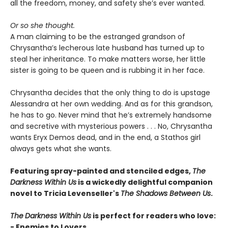
all the freedom, money, and safety she’s ever wanted.
Or so she thought.
A man claiming to be the estranged grandson of
Chrysantha’s lecherous late husband has turned up to
steal her inheritance. To make matters worse, her little
sister is going to be queen and is rubbing it in her face.
Chrysantha decides that the only thing to do is upstage
Alessandra at her own wedding. And as for this grandson,
he has to go. Never mind that he’s extremely handsome
and secretive with mysterious powers . . . No, Chrysantha
wants Eryx Demos dead, and in the end, a Stathos girl
always gets what she wants.
Featuring spray-painted and stenciled edges,
The
Darkness Within Us
is a wickedly delightful companion
novel to Tricia Levenseller's
The Shadows Between Us
.
The
Darkness Within Us
is perfect for readers who love:
- Enemies to Lovers