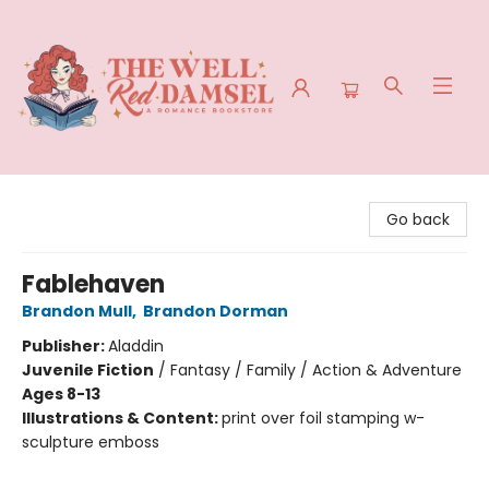
The Well Red Damsel
Go back
Fablehaven
Brandon Mull
,
Brandon Dorman
Publisher:
Aladdin
Juvenile Fiction
/
Fantasy / Family / Action & Adventure
Ages 8-13
Illustrations & Content:
print over foil stamping w-
sculpture emboss