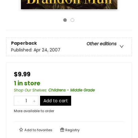
Paperback
Other editions
Published:
Apr 24, 2007
$9.99
1 in store
Shop Our Shelves
:
Childrens - Middle Grade
Add to cart
More available to order
Add to
favorites
Registry