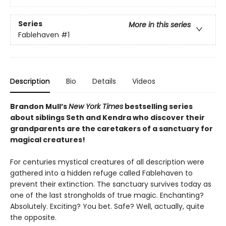
Series
More in this series
Fablehaven
#1
Description
Bio
Details
Videos
Brandon Mull’s
New York Times
bestselling series
about siblings Seth and Kendra who discover their
grandparents are the caretakers of a sanctuary for
magical creatures!
For centuries mystical creatures of all description were
gathered into a hidden refuge called Fablehaven to
prevent their extinction. The sanctuary survives today as
one of the last strongholds of true magic. Enchanting?
Absolutely. Exciting? You bet. Safe? Well, actually, quite
the opposite.