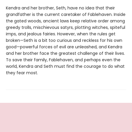
Kendra and her brother, Seth, have no idea that their
grandfather is the current caretaker of Fablehaven. Inside
the gated woods, ancient laws keep relative order among
greedy trolls, mischievous satyrs, plotting witches, spiteful
imps, and jealous fairies. However, when the rules get
broken—Seth is a bit too curious and reckless for his own
good—powerful forces of evil are unleashed, and Kendra
and her brother face the greatest challenge of their lives.
To save their family, Fablehaven, and perhaps even the
world, Kendra and Seth must find the courage to do what
they fear most.