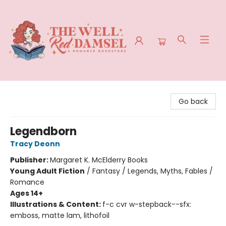
The Well Red Damsel
Go back
Legendborn
Tracy Deonn
Publisher:
Margaret K. McElderry Books
Young Adult Fiction
/
Fantasy / Legends, Myths, Fables /
Romance
Ages 14+
Illustrations & Content:
f-c cvr w-stepback--sfx:
emboss, matte lam, lithofoil