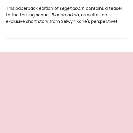
This paperback edition of
Legendborn
contains a teaser
to the thrilling sequel,
Bloodmarked
, as well as an
exclusive short story from Selwyn Kane's perspective!