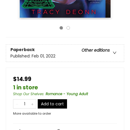
Paperback
Other editions
Published:
Feb 01, 2022
$14.99
1 in store
Shop Our Shelves
:
Romance - Young Adult
Add to cart
More available to order