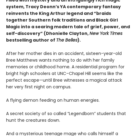
Filled with mystery and an intriguingly rich magic
system, Tracy Deonn’s YA contemporary fantasy
reinvents the King Arthur legend and “braids
together Southern folk traditions and Black Girl
Magic into a searing modern tale of grief, power, and
self-discovery” (Dhonielle Clayton,
New York Times
bestselling author of
The Belles
).
After her mother dies in an accident, sixteen-year-old
Bree Matthews wants nothing to do with her family
memories or childhood home. A residential program for
bright high schoolers at UNC–Chapel Hill seems like the
perfect escape—until Bree witnesses a magical attack
her very first night on campus.
A flying demon feeding on human energies.
A secret society of so called “Legendborn” students that
hunt the creatures down.
And a mysterious teenage mage who calls himself a