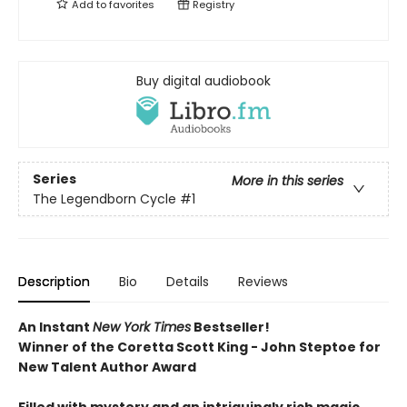
Add to
favorites
Registry
Buy digital audiobook
Series
More in this series
The Legendborn Cycle
#1
Description
Bio
Details
Reviews
An Instant
New York Times
Bestseller!
Winner of the Coretta Scott King - John Steptoe for
New Talent Author Award