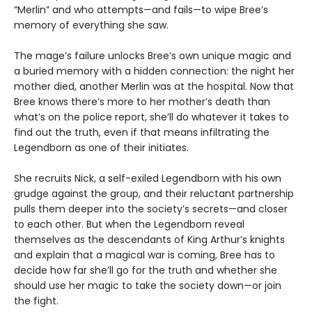
“Merlin” and who attempts—and fails—to wipe Bree’s
memory of everything she saw.
The mage’s failure unlocks Bree’s own unique magic and
a buried memory with a hidden connection: the night her
mother died, another Merlin was at the hospital. Now that
Bree knows there’s more to her mother’s death than
what’s on the police report, she’ll do whatever it takes to
find out the truth, even if that means infiltrating the
Legendborn as one of their initiates.
She recruits Nick, a self-exiled Legendborn with his own
grudge against the group, and their reluctant partnership
pulls them deeper into the society’s secrets—and closer
to each other. But when the Legendborn reveal
themselves as the descendants of King Arthur’s knights
and explain that a magical war is coming, Bree has to
decide how far she’ll go for the truth and whether she
should use her magic to take the society down—or join
the fight.