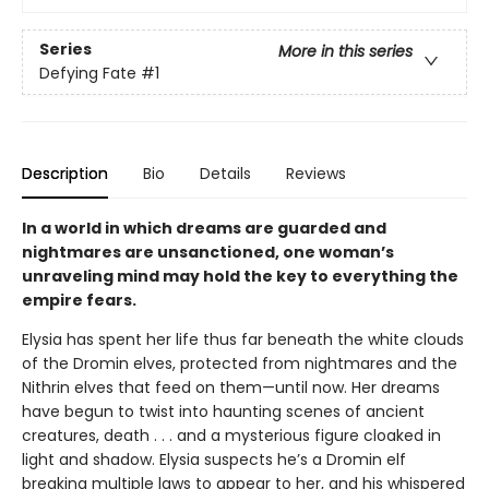
Series
More in this series
Defying Fate
#1
Description
Bio
Details
Reviews
In a world in which dreams are guarded and
nightmares are unsanctioned, one woman’s
unraveling mind may hold the key to everything the
empire fears.
Elysia has spent her life thus far beneath the white clouds
of the Dromin elves, protected from nightmares and the
Nithrin elves that feed on them—until now. Her dreams
have begun to twist into haunting scenes of ancient
creatures, death . . . and a mysterious figure cloaked in
light and shadow. Elysia suspects he’s a Dromin elf
breaking multiple laws to appear to her, and his whispered