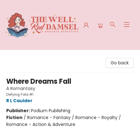
The Well Red Damsel
Go back
Where Dreams Fall
A Romantasy
Defying Fate #1
R L Caulder
Publisher:
Podium Publishing
Fiction
/
Romance - Fantasy / Romance - Royalty /
Romance - Action & Adventure