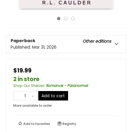
Paperback
Other editions
Published:
Mar 31, 2026
$19.99
2 in store
Shop Our Shelves
:
Romance - Paranormal
Add to cart
More available to order
Add to
favorites
Registry