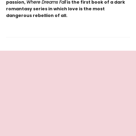
passion,
Where Dreams Fall
is the first book of a dark
romantasy series in which love is the most
dangerous rebellion of all.