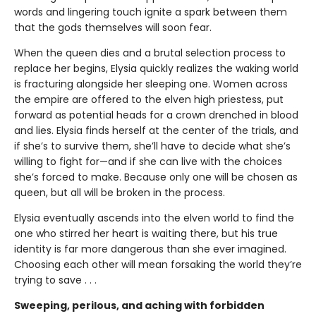
words and lingering touch ignite a spark between them
that the gods themselves will soon fear.
When the queen dies and a brutal selection process to
replace her begins, Elysia quickly realizes the waking world
is fracturing alongside her sleeping one. Women across
the empire are offered to the elven high priestess, put
forward as potential heads for a crown drenched in blood
and lies. Elysia finds herself at the center of the trials, and
if she’s to survive them, she’ll have to decide what she’s
willing to fight for—and if she can live with the choices
she’s forced to make. Because only one will be chosen as
queen, but all will be broken in the process.
Elysia eventually ascends into the elven world to find the
one who stirred her heart is waiting there, but his true
identity is far more dangerous than she ever imagined.
Choosing each other will mean forsaking the world they’re
trying to save . . .
Sweeping, perilous, and aching with forbidden