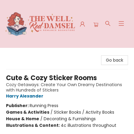
The Well Red Damsel
Go back
Cute & Cozy Sticker Rooms
Cozy Getaways: Create Your Own Dreamy Destinations
with Hundreds of Stickers
Harry Alexander
Publisher:
Running Press
Games & Activities
/
Sticker Books / Activity Books
House & Home
/
Decorating & Furnishings
Illustrations & Content:
4c illustrations throughout