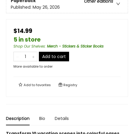
Paperback
Other editions
Published:
May 26, 2026
$14.99
5 in store
Shop Our Shelves
:
Merch - Stickers & Sticker Books
Add to cart
More available to order
Add to
favorites
Registry
Description
Bio
Details
Transform 10 vacation scenes into colorful oases