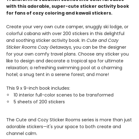
with this adorable, super-cute sticker activity book
for fans of cozy coloring and kawaii stickers.
Create your very own cute camper, snuggly ski lodge, or
colorful cabana with over 200 stickers in this delightful
and soothing sticker activity book. In
Cute and Cozy
Sticker Rooms Cozy Getaways
, you can be the designer
for your own comfy travel plans. Choose any sticker you
like to design and decorate a tropical spa for ultimate
relaxation; a refreshing swimming pool at a charming
hotel; a snug tent in a serene forest; and more!
This 9 x 9-inch book includes:
10 interior full-color scenes to be transformed
5 sheets of 200 stickers
The Cute and Cozy Sticker Rooms series is more than just
adorable stickers—it's your space to both create and
channel calm.