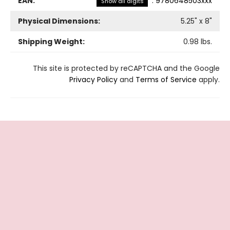
EAN:
:
9780648503xxx
Show all digits
Physical Dimensions:
5.25
" x
8
"
Shipping Weight:
0.98
lbs.
This site is protected by reCAPTCHA and the Google
Privacy Policy
and
Terms of Service
apply.