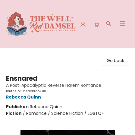
The Well Red Damsel
Go back
Ensnared
A Post-Apocalyptic Reverse Harem Romance
Brutes of Bristlebrook #1
Rebecca Quinn
Publisher:
Rebecca Quinn
Fiction
/
Romance / Science Fiction / LGBTQ+