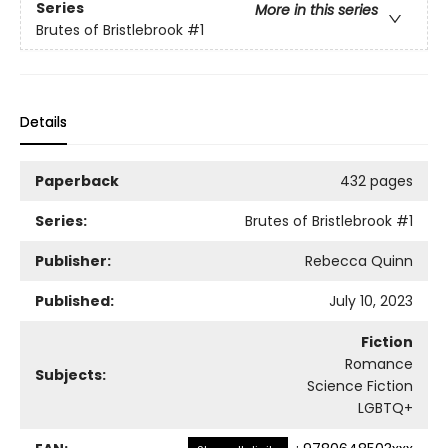
Series
More in this series
Brutes of Bristlebrook
#1
Details
Paperback
432 pages
Series:
Brutes of Bristlebrook
#1
Publisher:
Rebecca Quinn
Published:
July 10, 2023
Fiction
Romance
Subjects:
Science Fiction
LGBTQ+