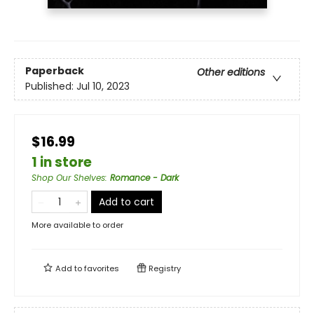
Paperback
Other editions
Published:
Jul 10, 2023
$16.99
1 in store
Shop Our Shelves
:
Romance - Dark
Add to cart
More available to order
Add to
favorites
Registry