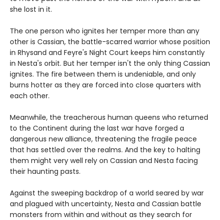
she lost in it.
The one person who ignites her temper more than any
other is Cassian, the battle-scarred warrior whose position
in Rhysand and Feyre's Night Court keeps him constantly
in Nesta's orbit. But her temper isn't the only thing Cassian
ignites. The fire between them is undeniable, and only
burns hotter as they are forced into close quarters with
each other.
Meanwhile, the treacherous human queens who returned
to the Continent during the last war have forged a
dangerous new alliance, threatening the fragile peace
that has settled over the realms. And the key to halting
them might very well rely on Cassian and Nesta facing
their haunting pasts.
Against the sweeping backdrop of a world seared by war
and plagued with uncertainty, Nesta and Cassian battle
monsters from within and without as they search for