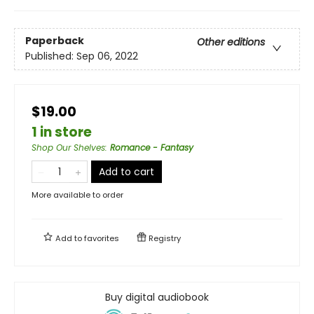
Paperback
Other editions
Published:
Sep 06, 2022
$19.00
1 in store
Shop Our Shelves
:
Romance - Fantasy
Add to cart
More available to order
Add to
favorites
Registry
Buy digital audiobook