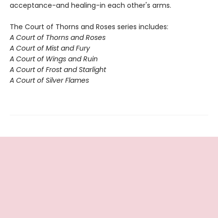
acceptance-and healing-in each other's arms.
The Court of Thorns and Roses series includes:
A Court of Thorns and Roses
A Court of Mist and Fury
A Court of Wings and Ruin
A Court of Frost and Starlight
A Court of Silver Flames