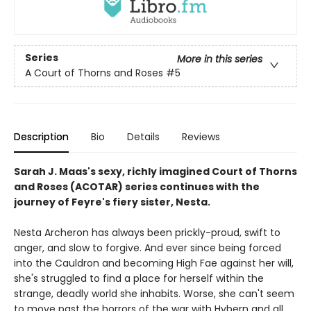
Series
More in this series
A Court of Thorns and Roses
#5
Description
Bio
Details
Reviews
Sarah J. Maas's sexy, richly imagined Court of Thorns
and Roses (ACOTAR) series continues with the
journey of Feyre's fiery sister, Nesta.
Nesta Archeron has always been prickly-proud, swift to
anger, and slow to forgive. And ever since being forced
into the Cauldron and becoming High Fae against her will,
she's struggled to find a place for herself within the
strange, deadly world she inhabits. Worse, she can't seem
to move past the horrors of the war with Hybern and all