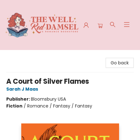
The Well Red Damsel
Go back
A Court of Silver Flames
Sarah J Maas
Publisher:
Bloomsbury USA
Fiction
/
Romance / Fantasy / Fantasy