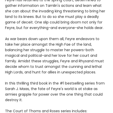
Feyre has returned to the Spring Court, determined to
gather information on Tamlin's actions and learn what
she can about the invading king threatening to bring her
land to its knees. But to do so she must play a deadly
game of deceit. One slip could bring doom not only for
Feyre, but for everything-and everyone-she holds dear.
As war bears down upon them all, Feyre endeavors to
take her place amongst the High Fae of the land,
balancing her struggle to master her powers-both
magical and political-and her love for her court and
family. Amidst these struggles, Feyre and Rhysand must
decide whom to trust amongst the cunning and lethal
High Lords, and hunt for allies in unexpected places.
In this thrilling third book in the #1 bestselling series from
Sarah J. Maas, the fate of Feyre's world is at stake as
armies grapple for power over the one thing that could
destroy it.
The Court of Thorns and Roses series includes: