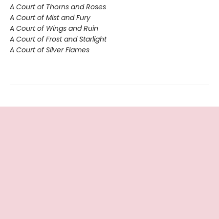
A Court of Thorns and Roses
A Court of Mist and Fury
A Court of Wings and Ruin
A Court of Frost and Starlight
A Court of Silver Flames