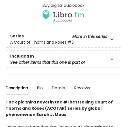
Buy digital audiobook
Series
More in this series
A Court of Thorns and Roses
#3
Included In
See other items that this one is part of
Description
Bio
Details
Reviews
The epic third novel in the #1 bestselling Court of
Thorns and Roses (ACOTAR) series by
global
phenomenon
Sarah J. Maas.