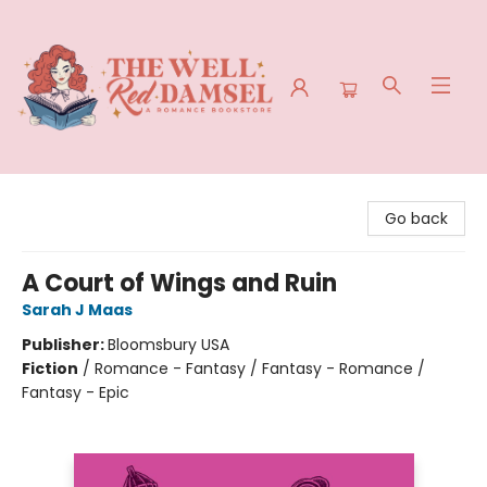
The Well Red Damsel
Go back
A Court of Wings and Ruin
Sarah J Maas
Publisher:
Bloomsbury USA
Fiction
/
Romance - Fantasy / Fantasy - Romance /
Fantasy - Epic