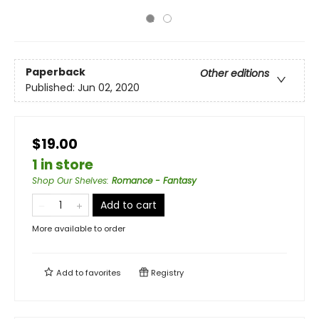
Paperback
Other editions
Published:
Jun 02, 2020
$19.00
1 in store
Shop Our Shelves
:
Romance - Fantasy
Add to cart
More available to order
Add to
favorites
Registry