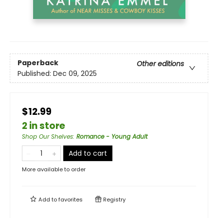
Paperback
Other editions
Published:
Dec 09, 2025
$12.99
2 in store
Shop Our Shelves
:
Romance - Young Adult
Add to cart
More available to order
Add to
favorites
Registry