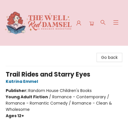
The Well Red Damsel
Go back
Trail Rides and Starry Eyes
Katrina Emmel
Publisher:
Random House Children's Books
Young Adult Fiction
/
Romance - Contemporary /
Romance - Romantic Comedy / Romance - Clean &
Wholesome
Ages 12+