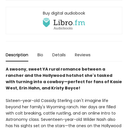
Buy digital audiobook
Description
Bio
Details
Reviews
A swoony, sweet YA rural romance between a
rancher and the Hollywood hotshot she's tasked
with turning into a cowboy—perfect for fans of Kasie
West, Erin Hahn, and Kristy Boyce!
Sixteen-year-old Cassidy Sterling can't imagine life
beyond her family's Wyoming ranch. Her days are filled
with colt breaking, cattle rustling, and an online Intro to
Astronomy class. Seventeen-year-old Wilder Nash also
has his sights set on the stars—the ones on the Hollywood