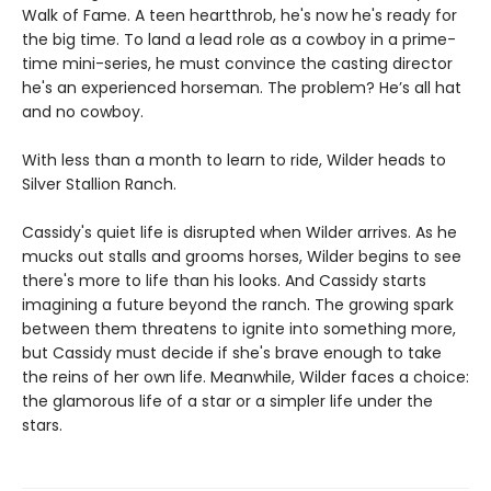
Walk of Fame. A teen heartthrob, he's now he's ready for
the big time. To land a lead role as a cowboy in a prime-
time mini-series, he must convince the casting director
he's an experienced horseman. The problem? He’s all hat
and no cowboy.
With less than a month to learn to ride, Wilder heads to
Silver Stallion Ranch.
Cassidy's quiet life is disrupted when Wilder arrives. As he
mucks out stalls and grooms horses, Wilder begins to see
there's more to life than his looks. And Cassidy starts
imagining a future beyond the ranch. The growing spark
between them threatens to ignite into something more,
but Cassidy must decide if she's brave enough to take
the reins of her own life. Meanwhile, Wilder faces a choice:
the glamorous life of a star or a simpler life under the
stars.